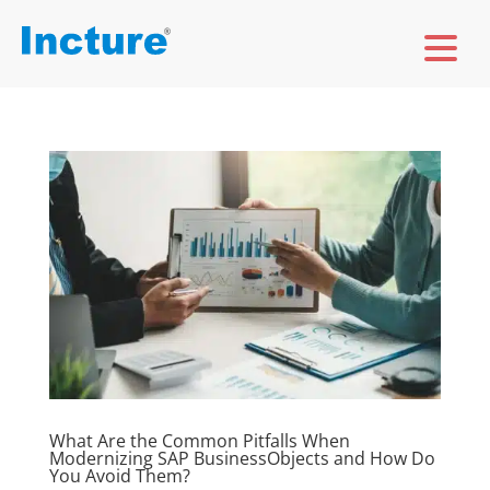
What Are the Common Pitfalls When
Modernizing SAP BusinessObjects and How Do
You Avoid Them?