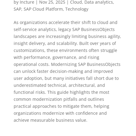
by
Incture
|
Nov 25, 2025
|
Cloud
,
Data analytics
,
SAP
,
SAP Cloud Platform
,
Technology
As organizations accelerate their shift to cloud and
self-service analytics, legacy SAP BusinessObjects
landscapes are increasingly limiting business agility,
insight delivery, and scalability. Built over years of
customizations, these environments often struggle
with performance, governance, and rising
operational costs. Modernizing SAP BusinessObjects
can unlock faster decision-making and improved
user adoption, but many initiatives fall short due to
underestimated technical, architectural, and
functional risks. This guide highlights the most
common modernization pitfalls and outlines
practical approaches to mitigate them, helping
organizations modernize with confidence and
achieve measurable business value.