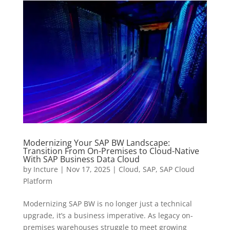
Modernizing Your SAP BW Landscape:
Transition From On-Premises to Cloud-Native
With SAP Business Data Cloud
by
Incture
|
Nov 17, 2025
|
Cloud
,
SAP
,
SAP Cloud
Platform
Modernizing SAP BW is no longer just a technical
upgrade, it’s a business imperative. As legacy on-
premises warehouses struggle to meet growing