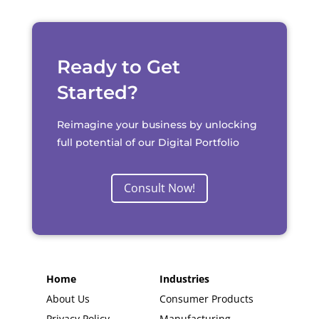
Ready to Get
Started?
Reimagine your business by unlocking
full potential of our Digital Portfolio
Consult Now!
Home
Industries
About Us
Consumer Products
Privacy Policy
Manufacturing