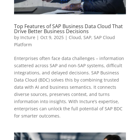
Top Features of SAP Business Data Cloud That
Drive Better Business Decisions
by
Incture
|
Oct 9, 2025
|
Cloud
,
SAP
,
SAP Cloud
Platform
Enterprises often face data challenges – information
scattered across SAP and non-SAP systems, difficult
integrations, and delayed decisions. SAP Business
Data Cloud (BDC) solves this by combining trusted
data with AI and business semantics. It connects
diverse sources, preserves context, and turns
information into insights. With Incture’s expertise,
enterprises can unlock the full potential of SAP BDC
for smarter outcomes.