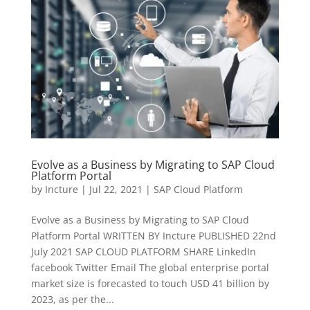
Evolve as a Business by Migrating to SAP Cloud
Platform Portal
by
Incture
|
Jul 22, 2021
|
SAP Cloud Platform
Evolve as a Business by Migrating to SAP Cloud
Platform Portal WRITTEN BY Incture PUBLISHED​ 22nd
July 2021 SAP CLOUD PLATFORM SHARE LinkedIn
facebook Twitter Email The global enterprise portal
market size is forecasted to touch USD 41 billion by
2023, as per the...