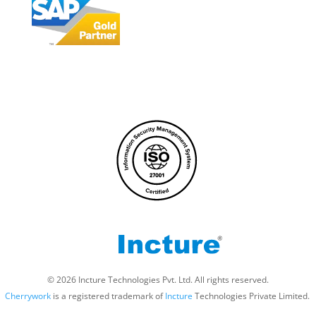
© 2026 Incture Technologies Pvt. Ltd. All rights reserved.
Cherrywork
is a registered trademark of
Incture
Technologies Private Limited. ​