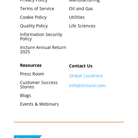
Terms of Service
Oil and Gas
Cookie Policy
Utilities
Quality Policy
Life Sciences
Information Security
Policy
Incture Annual Return
2025
Resources
Contact Us
Press Room
Global Locations
Customer Success
info@incture.com
Stories
Blogs
Events & Webinars