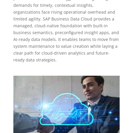
demands for timely, contextual insights,
organizations face rising operational overhead and
limited agility. SAP Business Data Cloud provides a
managed, cloud-native foundation with built-in
business semantics, preconfigured insight apps, and
AI-ready data models. It enables teams to move from
system maintenance to value creation while laying a
clear path for cloud-driven analytics and future-
ready data strategies.