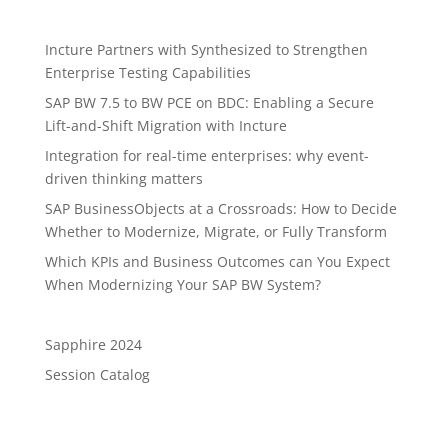
Incture Partners with Synthesized to Strengthen
Enterprise Testing Capabilities
SAP BW 7.5 to BW PCE on BDC: Enabling a Secure
Lift-and-Shift Migration with Incture
Integration for real-time enterprises: why event-
driven thinking matters
SAP BusinessObjects at a Crossroads: How to Decide
Whether to Modernize, Migrate, or Fully Transform
Which KPIs and Business Outcomes can You Expect
When Modernizing Your SAP BW System?
Sapphire 2024
Session Catalog