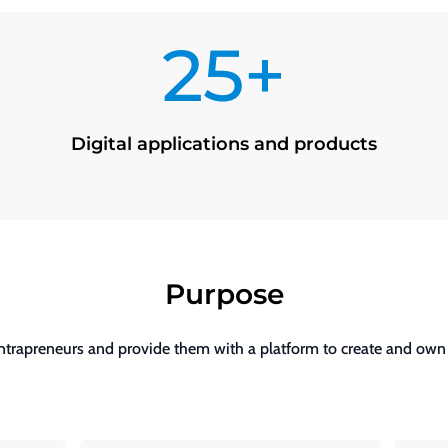
25+
Digital applications and products
Purpose
intrapreneurs and provide them with a platform to create and own d