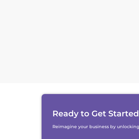
Ready to Get Starte
Reimagine your business by unlocking th