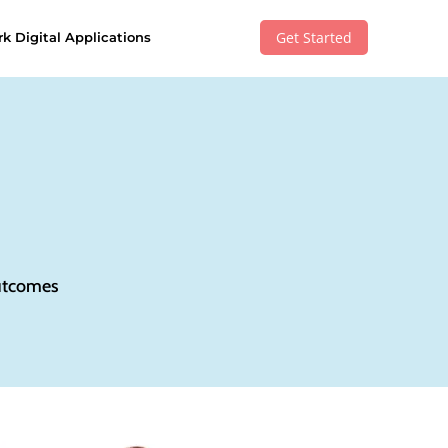
Get Started
k Digital Applications
outcomes