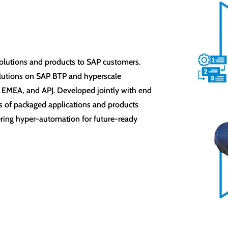
l
I solutions and products to SAP customers.
olutions on SAP BTP and hyperscale
 EMEA, and APJ. Developed jointly with end
tes of packaged applications and products
ering hyper-automation for future-ready