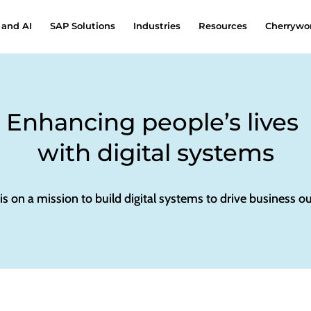
 and AI
SAP Solutions
Industries
Resources
Cherrywor
Enhancing people’s lives
with digital systems
 is on a mission to build digital systems to drive business 