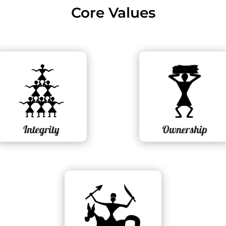
Core Values