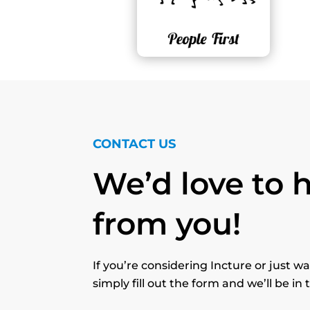
CONTACT US
We’d love to 
from you!
If you’re considering Incture or just 
simply fill out the form and we’ll be in 