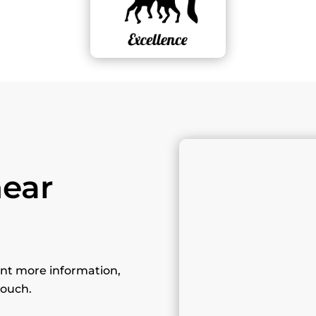
hear
want more information,
touch.