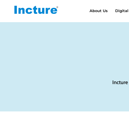
About Us
Digital
Incture