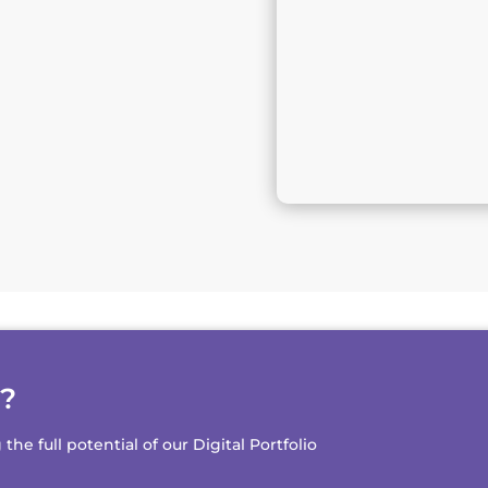
d?
e full potential of our Digital Portfolio