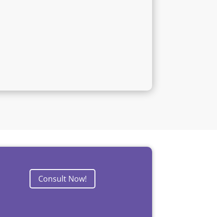
Consult Now!