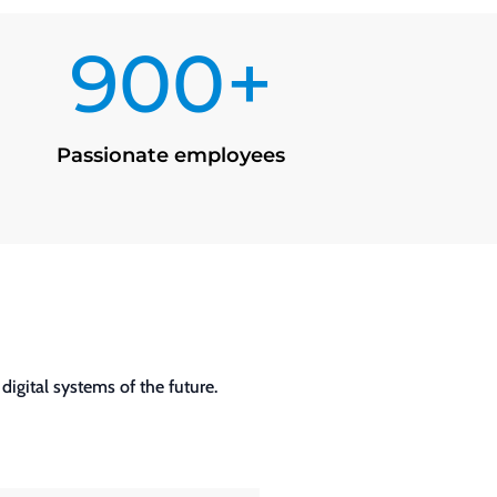
900+
Passionate employees
igital systems of the future.