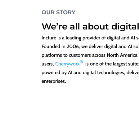
OUR STORY
We’re all about digita
Incture is a leading provider of digital and A
Founded in 2006, we deliver digital and AI s
platforms to customers across North America,
®
users,
Cherrywork
is one of the largest sui
powered by AI and digital technologies, deliv
enterprises.