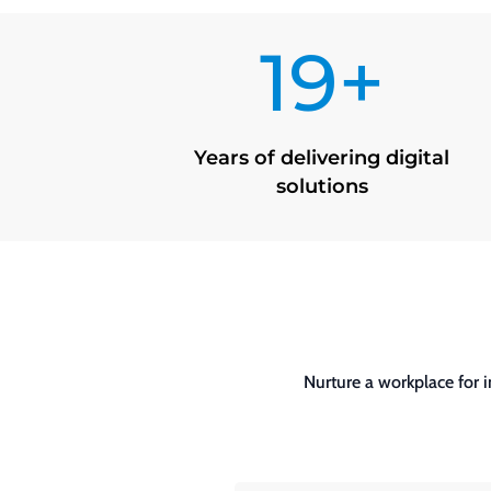
19+
Years of delivering digital
solutions
Nurture a workplace for 