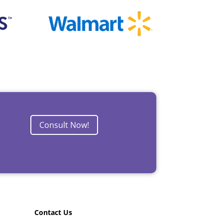
Consult Now!
Contact Us