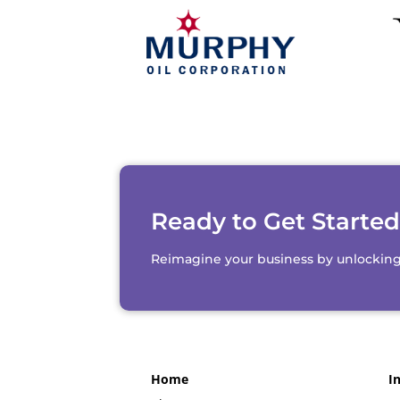
Ready to Get Starte
Reimagine your business by unlocking th
Home
I