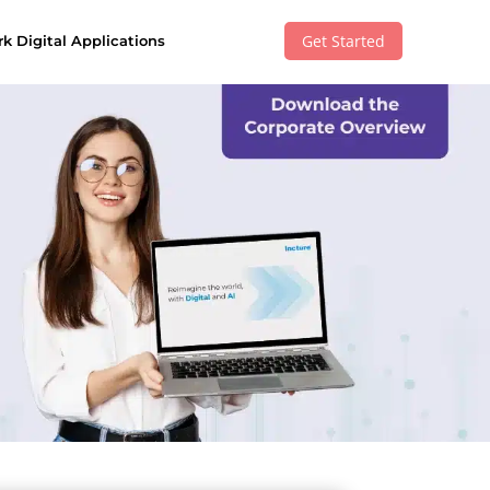
Get Started
k Digital Applications