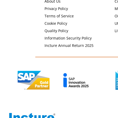
About Us
C
Privacy Policy
M
Terms of Service
O
Cookie Policy
Ut
Quality Policy
Li
Information Security Policy
Incture Annual Return 2025