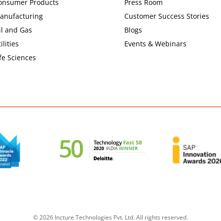
onsumer Products
Press Room
anufacturing
Customer Success Stories
il and Gas
Blogs
ilities
Events & Webinars
fe Sciences
© 2026 Incture Technologies Pvt. Ltd. All rights reserved.