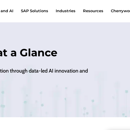
 and AI
SAP Solutions
Industries
Resources
Cherrywor
at a Glance
ation through data-led AI innovation and