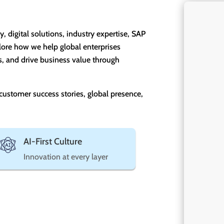
digital solutions, industry expertise, SAP
lore how we help global enterprises
s, and drive business value through
 customer success stories, global presence,
AI-First Culture
Innovation at every layer