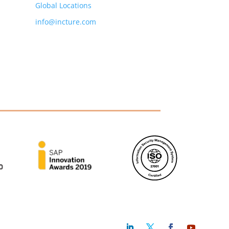
Global Locations
info@incture.com