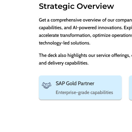
Strategic Overview
Get a comprehensive overview of our company, 
capabilities, and AI-powered innovations. Exp
accelerate transformation, optimize operation
technology-led solutions.
The deck also highlights our service offerings,
and delivery capabilities.
SAP Gold Partner
Enterprise-grade capabilities