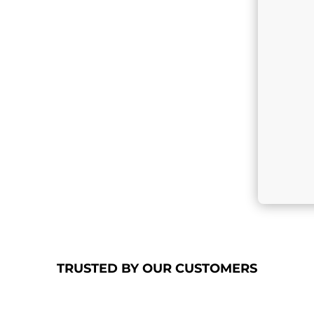
TRUSTED
BY OUR
CUSTOMERS