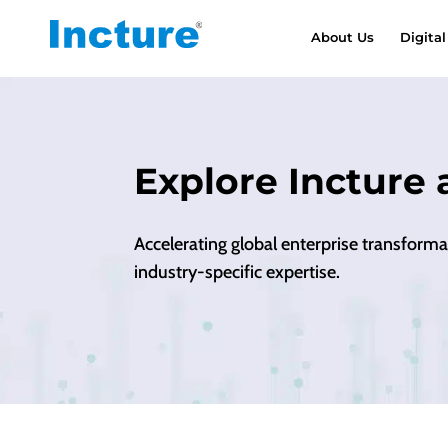
About Us
Digital
Explore Incture 
Accelerating global enterprise transform
industry-specific expertise.