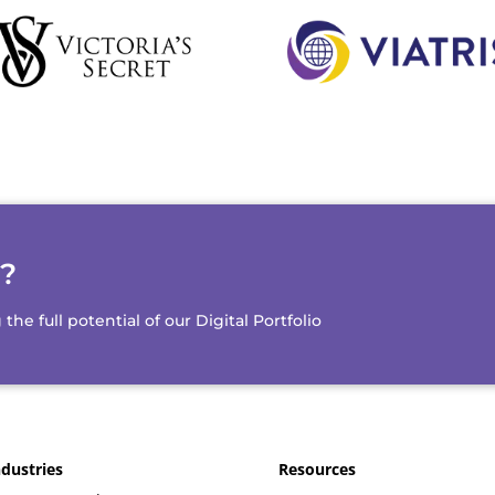
d?
e full potential of our Digital Portfolio
ndustries
Resources