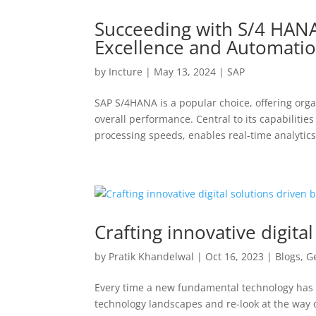
Succeeding with S/4 HANA
Excellence and Automati
by
Incture
|
May 13, 2024
|
SAP
SAP S/4HANA is a popular choice, offering organ
overall performance. Central to its capabilit
processing speeds, enables real-time analytics
Crafting innovative digita
by
Pratik Khandelwal
|
Oct 16, 2023
|
Blogs
,
G
Every time a new fundamental technology has 
technology landscapes and re-look at the way o