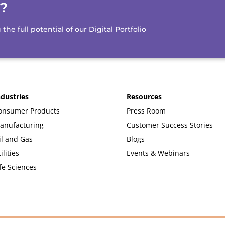
d?
e full potential of our Digital Portfolio
ndustries
Resources
onsumer Products
Press Room
anufacturing
Customer Success Stories
il and Gas
Blogs
ilities
Events & Webinars
fe Sciences