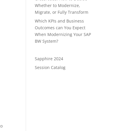
Whether to Modernize,
Migrate, or Fully Transform
Which KPIs and Business
Outcomes can You Expect
When Modernizing Your SAP
BW System?
s
Sapphire 2024
Session Catalog
to