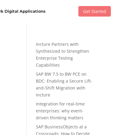
Get Started
k Digital Applications
Incture Partners with
Synthesized to Strengthen
Enterprise Testing
Capabilities
SAP BW 7.5 to BW PCE on
BDC: Enabling a Secure Lift-
and-Shift Migration with
Incture
Integration for real-time
enterprises: why event-
driven thinking matters
SAP BusinessObjects at a
Crossroads: How to Decide