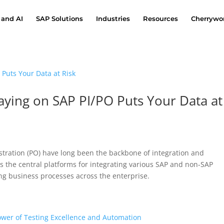
 and AI
SAP Solutions
Industries
Resources
Cherrywor
taying on SAP PI/PO Puts Your Data at
stration (PO) have long been the backbone of integration and
s the central platforms for integrating various SAP and non-SAP
g business processes across the enterprise.