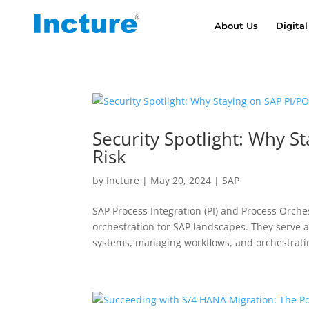
About Us
Digital
Security Spotlight: Why S
Risk
by
Incture
|
May 20, 2024
|
SAP
SAP Process Integration (PI) and Process Orche
orchestration for SAP landscapes. They serve a
systems, managing workflows, and orchestratin