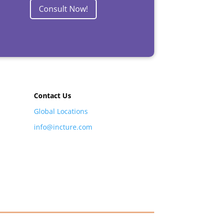
Consult Now!
Contact Us
Global Locations
info@incture.com