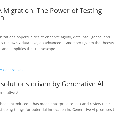
 Migration: The Power of Testing
on
izations opportunities to enhance agility, data intelligence, and
ies is the HANA database, an advanced in-memory system that boost
, and simplifies the IT landscape.
l solutions driven by Generative AI
enerative AI
been introduced it has made enterprise re-look and review their
f doing things for potential innovation in. Generative AI promises 