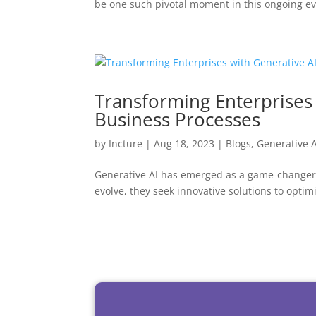
be one such pivotal moment in this ongoing ev
Transforming Enterprises
Business Processes
by
Incture
|
Aug 18, 2023
|
Blogs
,
Generative A
Generative AI has emerged as a game-changer i
evolve, they seek innovative solutions to optim