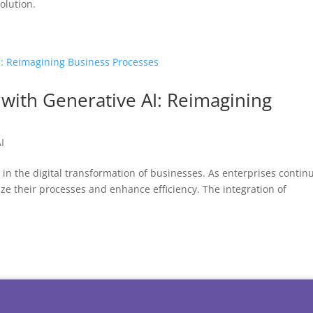
olution.
 with Generative AI: Reimagining
I
n the digital transformation of businesses. As enterprises continu
ize their processes and enhance efficiency. The integration of