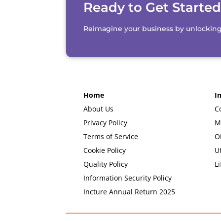
Ready to Get Starte
Reimagine your business by unlocking th
Home
I
About Us
C
Privacy Policy
M
Terms of Service
O
Cookie Policy
Ut
Quality Policy
Li
Information Security Policy
Incture Annual Return 2025