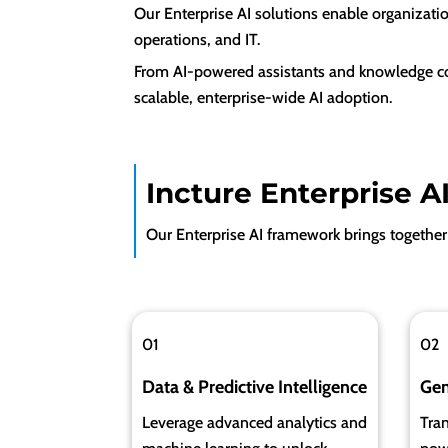
Our Enterprise AI solutions enable organizati
operations, and IT.
From AI-powered assistants and knowledge cop
scalable, enterprise-wide AI adoption.
Incture Enterprise A
Our Enterprise AI framework brings together 
01
02
D
ata & Predictive Intelligence
Gen
Leverage advanced analytics and
Tran