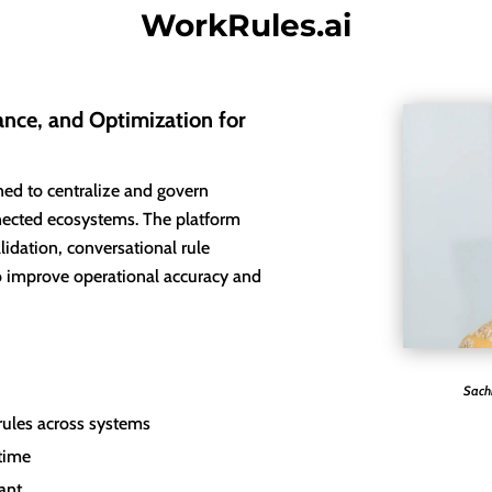
WorkRules.ai
nce, and Optimization for
ned to centralize and govern
nected ecosystems. The platform
lidation, conversational rule
 improve operational accuracy and
Sach
 rules across systems
 time
tant