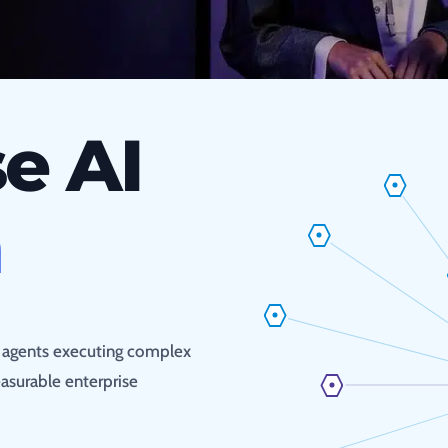
e AI
n
s agents executing complex
asurable enterprise