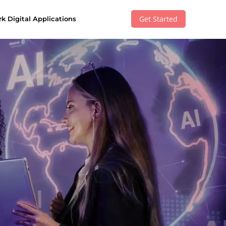
Get Started
k Digital Applications