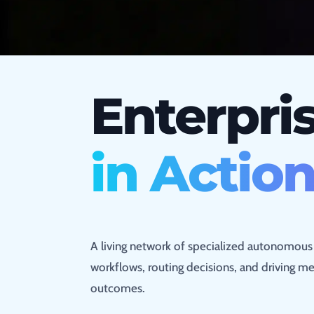
Enterpris
in Actio
A living network of specialized autonomou
workflows, routing decisions, and driving me
outcomes.