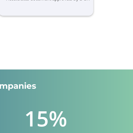
ompanies
15
%