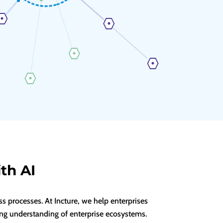
th AI
 processes. At Incture, we help enterprises
ng understanding of enterprise ecosystems.