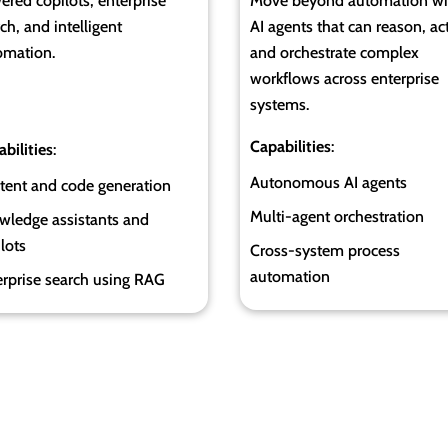
red copilots, enterprise
Move beyond automation wi
ch, and intelligent
AI agents that can reason, act
omation.
and orchestrate complex
workflows across enterprise
systems.
Capabilities
:
bilities
:
Autonomous AI agents
tent and code generation
Multi-agent orchestration
wledge assistants and
lots
Cross-system process
automation
erprise search using RAG