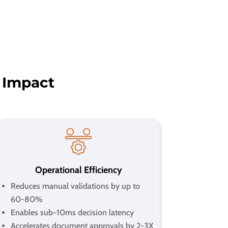
 Impact
Operational Efficiency
Reduces manual validations by up to
60-80%
Enables sub-10ms decision latency
Accelerates document approvals by 2-3X