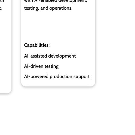
th
with AI-enabled development,
,
testing, and operations.
Capabilities
:
AI-assisted development
AI-driven testing
AI-powered production support