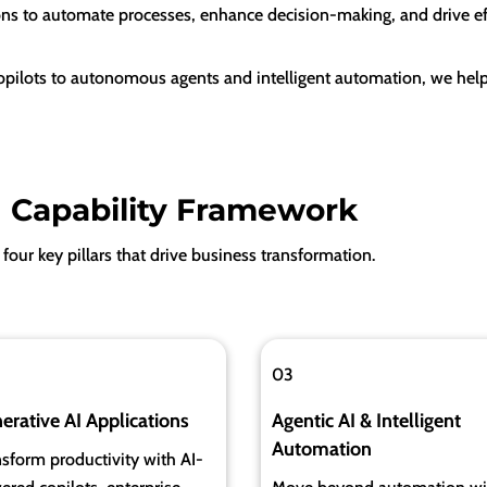
ons to automate processes, enhance decision-making, and drive eff
ilots to autonomous agents and intelligent automation, we help
I Capability Framework
four key pillars that drive business transformation.
03
erative AI Applications
Agentic AI & Intelligent
Automation
sform productivity with AI-