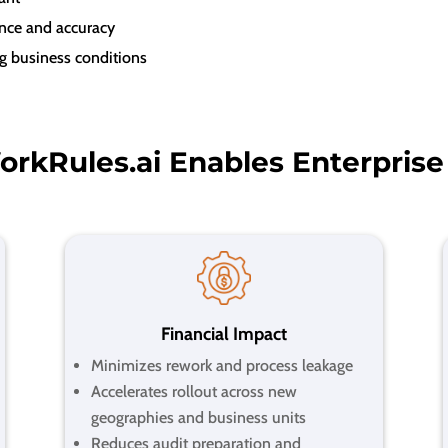
ance and accuracy
g business conditions
rkRules.ai Enables Enterprise
Financial Impact
Minimizes rework and process leakage
Accelerates rollout across new
geographies and business units
Reduces audit preparation and