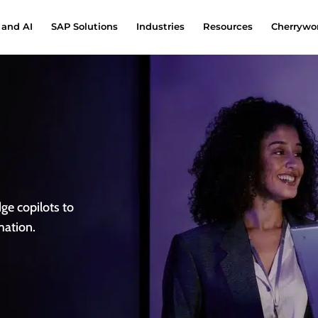
 and AI
SAP Solutions
Industries
Resources
Cherrywor
e copilots to
mation.