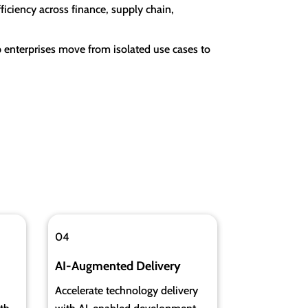
iciency across finance, supply chain,
 enterprises move from isolated use cases to
04
AI-Augmented Delivery
Accelerate technology delivery