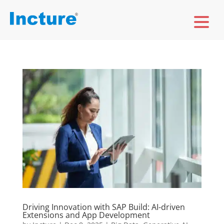
Driving Innovation with SAP Build: AI-driven
Extensions and App Development