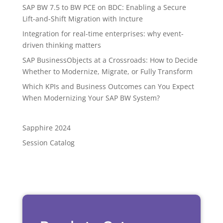
SAP BW 7.5 to BW PCE on BDC: Enabling a Secure
Lift-and-Shift Migration with Incture
Integration for real-time enterprises: why event-
driven thinking matters
SAP BusinessObjects at a Crossroads: How to Decide
Whether to Modernize, Migrate, or Fully Transform
Which KPIs and Business Outcomes can You Expect
When Modernizing Your SAP BW System?
Sapphire 2024
Session Catalog