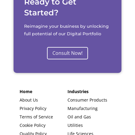
Ready to Get
Started?
Reimagine your business by unlocking
full potential of our Digital Portfolio
Consult Now!
Home
Industries
About Us
Consumer Products
Privacy Policy
Manufacturing
Terms of Service
Oil and Gas
Cookie Policy
Utilities
Quality Policy
Life Sciences