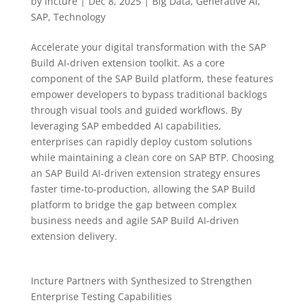
by
Incture
|
Dec 8, 2025
|
Big Data
,
Generative AI
,
SAP
,
Technology
Accelerate your digital transformation with the SAP
Build AI-driven extension toolkit. As a core
component of the SAP Build platform, these features
empower developers to bypass traditional backlogs
through visual tools and guided workflows. By
leveraging SAP embedded AI capabilities,
enterprises can rapidly deploy custom solutions
while maintaining a clean core on SAP BTP. Choosing
an SAP Build AI-driven extension strategy ensures
faster time-to-production, allowing the SAP Build
platform to bridge the gap between complex
business needs and agile SAP Build AI-driven
extension delivery.
Incture Partners with Synthesized to Strengthen
Enterprise Testing Capabilities