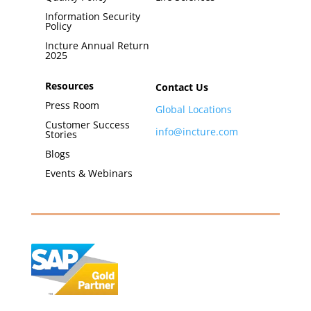
Information Security
Policy
Incture Annual Return
2025
Resources
Contact Us
Press Room
Global Locations
Customer Success
info@incture.com
Stories
Blogs
Events & Webinars