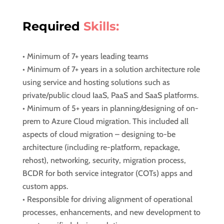
Required
Skills:
• Minimum of 7+ years leading teams
• Minimum of 7+ years in a solution architecture role
using service and hosting solutions such as
private/public cloud IaaS, PaaS and SaaS platforms.
• Minimum of 5+ years in planning/designing of on-
prem to Azure Cloud migration. This included all
aspects of cloud migration – designing to-be
architecture (including re-platform, repackage,
rehost), networking, security, migration process,
BCDR for both service integrator (COTs) apps and
custom apps.
• Responsible for driving alignment of operational
processes, enhancements, and new development to