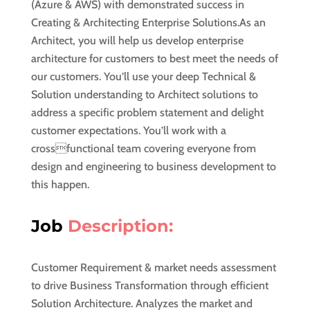
(Azure & AWS) with demonstrated success in
Creating & Architecting Enterprise Solutions.As an
Architect, you will help us develop enterprise
architecture for customers to best meet the needs of
our customers. You’ll use your deep Technical &
Solution understanding to Architect solutions to
address a specific problem statement and delight
customer expectations. You’ll work with a
crossfunctional team covering everyone from
design and engineering to business development to
this happen.
Job
Description:
Customer Requirement & market needs assessment
to drive Business Transformation through efficient
Solution Architecture. Analyzes the market and