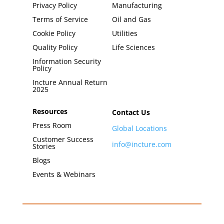
Privacy Policy
Manufacturing
Terms of Service
Oil and Gas
Cookie Policy
Utilities
Quality Policy
Life Sciences
Information Security
Policy
Incture Annual Return
2025
Resources
Contact Us
Press Room
Global Locations
Customer Success
info@incture.com
Stories
Blogs
Events & Webinars