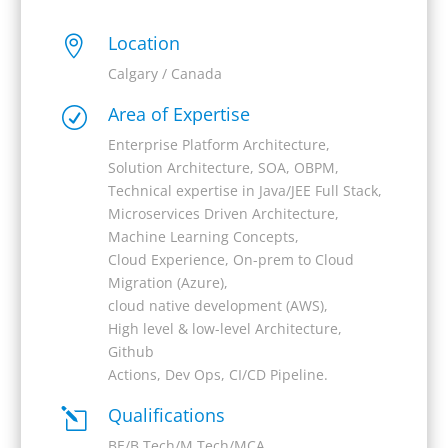
Location

Calgary / Canada
Area of Expertise
R
Enterprise Platform Architecture,
Solution Architecture, SOA, OBPM,
Technical expertise in Java/JEE Full Stack,
Microservices Driven Architecture,
Machine Learning Concepts,
Cloud Experience, On-prem to Cloud
Migration (Azure),
cloud native development (AWS),
High level & low-level Architecture,
Github
Actions, Dev Ops, CI/CD Pipeline.
Qualifications
l
BE/B.Tech/M.Tech/MCA