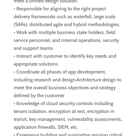
meet a unified design solution.
• Responsible for aligning to the right project
delivery frameworks such as waterfall, large scale
(SAFe), distributed agile and hybrid methodologies.
• Work with multiple business stake holders, field
service personnel, and internal operations, security
and support teams.
• Interact with customer to identify key needs and
appropriate solutions
• Coordinate all phases of app development,
including research and design.Architecture design to
meet the overall business objectives and strategy
defined by the customer
• Knowledge of cloud security controls including
tenant isolation, encryption at rest, encryption in
transit, key management, vulnerability assessments,
application firewalls, SIEM, etc.
• Experience building and supporting mission critical