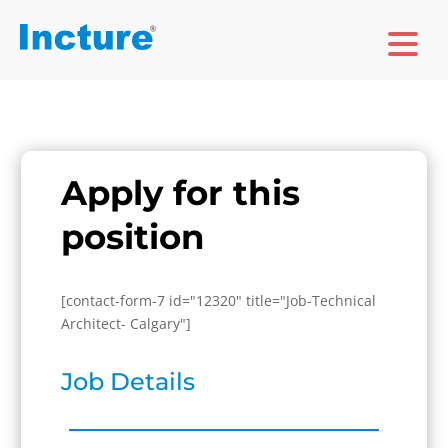
Apply for this
position
[contact-form-7 id="12320" title="Job-Technical
Architect- Calgary"]
Job Details