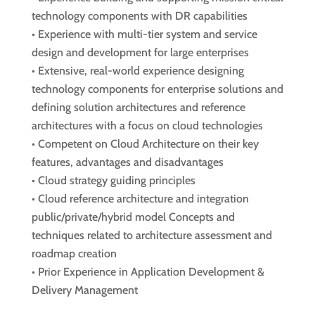
technology components with DR capabilities
• Experience with multi-tier system and service
design and development for large enterprises
• Extensive, real-world experience designing
technology components for enterprise solutions and
defining solution architectures and reference
architectures with a focus on cloud technologies
• Competent on Cloud Architecture on their key
features, advantages and disadvantages
• Cloud strategy guiding principles
• Cloud reference architecture and integration
public/private/hybrid model Concepts and
techniques related to architecture assessment and
roadmap creation
• Prior Experience in Application Development &
Delivery Management