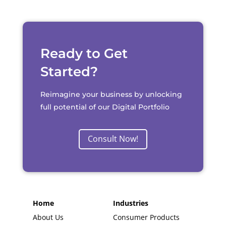
Ready to Get
Started?
Reimagine your business by unlocking
full potential of our Digital Portfolio
Consult Now!
Home
Industries
About Us
Consumer Products