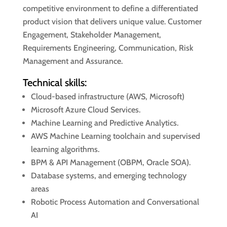
competitive environment to define a differentiated
product vision that delivers unique value. Customer
Engagement, Stakeholder Management,
Requirements Engineering, Communication, Risk
Management and Assurance.
Technical skills:
Cloud-based infrastructure (AWS, Microsoft)
Microsoft Azure Cloud Services.
Machine Learning and Predictive Analytics.
AWS Machine Learning toolchain and supervised
learning algorithms.
BPM & API Management (OBPM, Oracle SOA).
Database systems, and emerging technology
areas
Robotic Process Automation and Conversational
AI