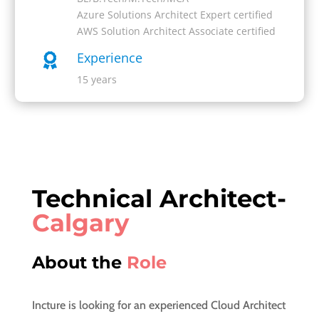
Azure Solutions Architect Expert certified
AWS Solution Architect Associate certified
Experience

15 years
Technical Architect-
Calgary
About the
Role
Incture is looking for an experienced Cloud Architect