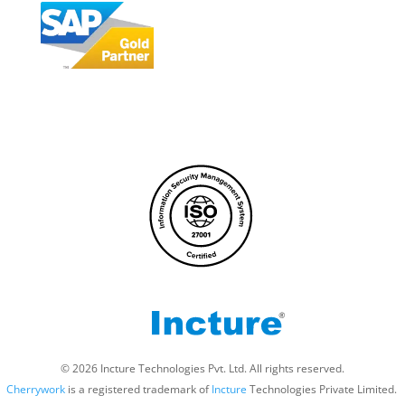
© 2026 Incture Technologies Pvt. Ltd. All rights reserved.
Cherrywork
is a registered trademark of
Incture
Technologies Private Limited. ​