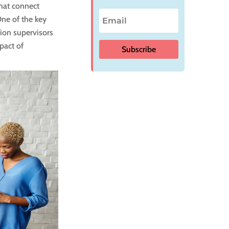
that connect
One of the key
ion supervisors
pact of
Subscribe