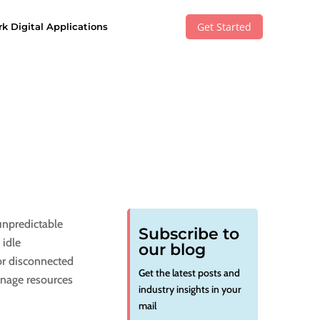
Get Started
k Digital Applications
unpredictable
Subscribe to
 idle
our blog
or disconnected
Get the latest posts and
manage resources
industry insights in your
mail