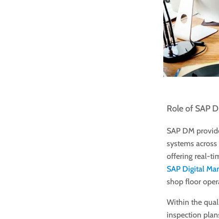
Role of SAP D
SAP DM provide
systems across 
offering real-ti
SAP Digital Ma
shop floor oper
Within the qua
inspection plans