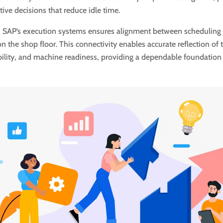
ive decisions that reduce idle time.
h SAP’s execution systems ensures alignment between scheduling
 the shop floor. This connectivity enables accurate reflection of t
bility, and machine readiness, providing a dependable foundation