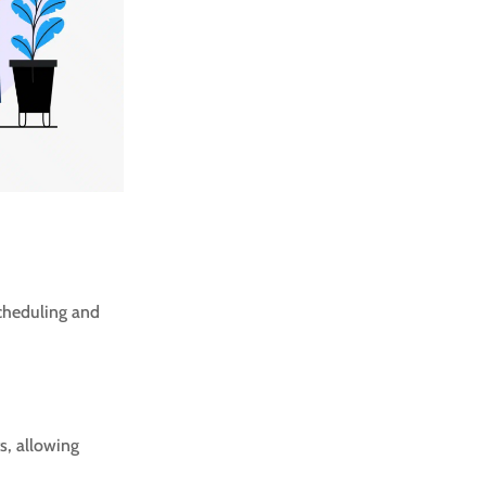
scheduling and
s, allowing