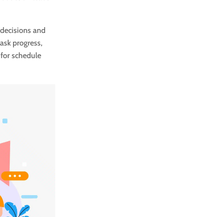
 decisions and
ask progress,
 for schedule