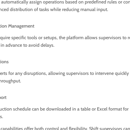
automatically assign operations based on predefined rules or con
nced distribution of tasks while reducing manual input.
ation Management
equire specific tools or setups, the platform allows supervisors to 
 in advance to avoid delays.
tions
lerts for any disruptions, allowing supervisors to intervene quick
throughput.
port
uction schedule can be downloaded in a table or Excel format for 
s.
capabilities offer both control and flexibility. Shift supervisors ca