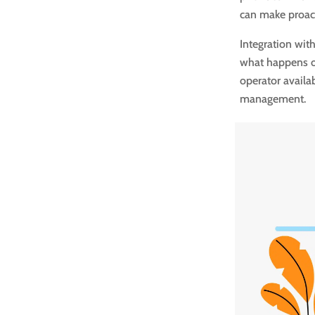
can make proact
Integration wit
what happens on
operator availa
management.