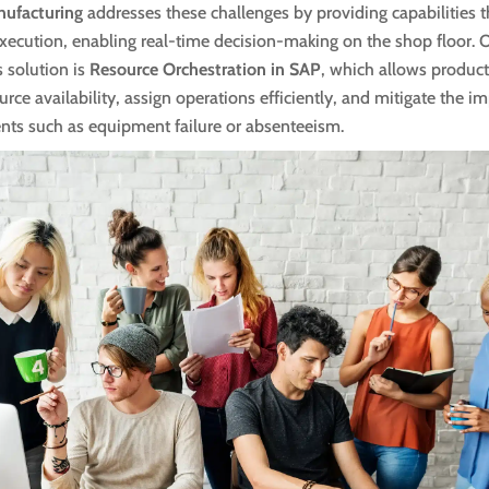
nufacturing
addresses these challenges by providing capabilities 
xecution, enabling real-time decision-making on the shop floor. 
s solution is
Resource Orchestration in SAP
, which allows product
rce availability, assign operations efficiently, and mitigate the im
nts such as equipment failure or absenteeism.