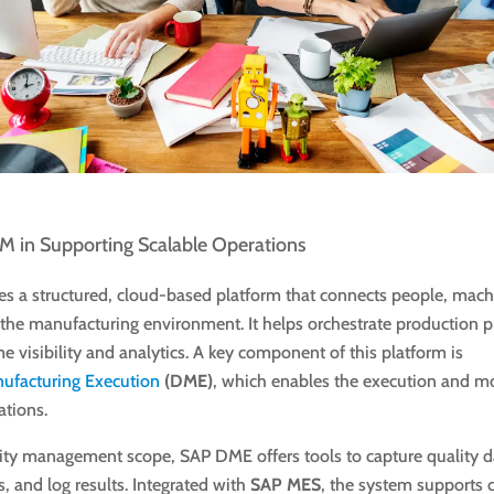
M in Supporting Scalable Operations
s a structured, cloud-based platform that connects people, mach
the manufacturing environment. It helps orchestrate production p
me visibility and analytics. A key component of this platform is
nufacturing Execution
(DME)
, which enables the execution and mo
ations.
lity management scope, SAP DME offers tools to capture quality 
, and log results. Integrated with
SAP MES
, the system supports 