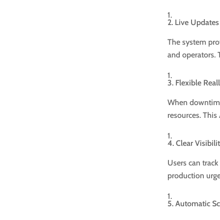
2. Live Updates
The system prov
and operators. 
3. Flexible Rea
When downtime o
resources. This 
4. Clear Visibil
Users can track 
production urg
5. Automatic S