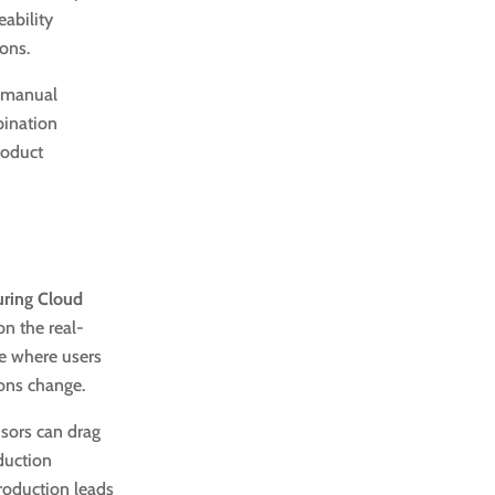
eability
ions.
e manual
bination
roduct
uring Cloud
n the real-
ce where users
ions change.
sors can drag
duction
production leads