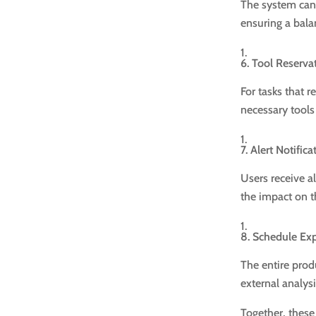
The system can 
ensuring a bala
6. Tool Reserv
For tasks that r
necessary tools
7. Alert Notifica
Users receive a
the impact on 
8. Schedule Ex
The entire prod
external analysi
Together, these 