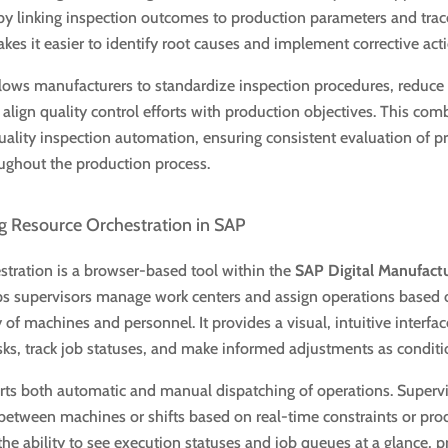
 by linking inspection outcomes to production parameters and trac
akes it easier to identify root causes and implement corrective act
lows manufacturers to standardize inspection procedures, reduc
align quality control efforts with production objectives. This com
ality inspection automation, ensuring consistent evaluation of p
ughout the production process.
 Resource Orchestration in SAP
tration is a browser-based tool within the
SAP Digital Manufact
ps supervisors manage work centers and assign operations based o
y of machines and personnel. It provides a visual, intuitive interfa
sks, track job statuses, and make informed adjustments as condit
rts both automatic and manual dispatching of operations. Supervi
between machines or shifts based on real-time constraints or pro
 the ability to see execution statuses and job queues at a glance, 