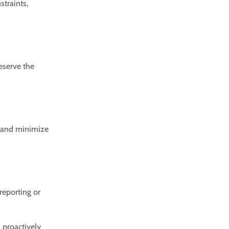
straints,
reserve the
ly and minimize
reporting or
n proactively