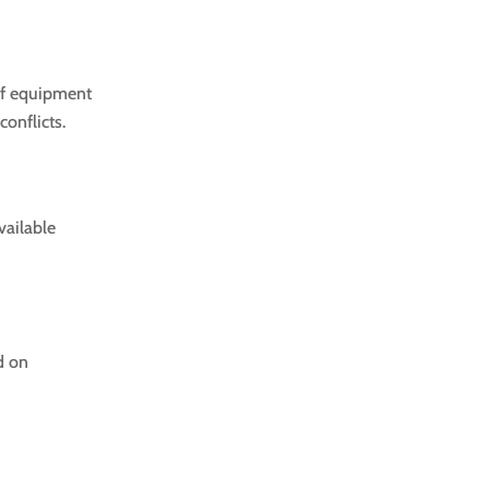
of equipment
onflicts.
vailable
d on