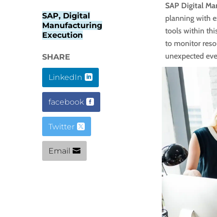
SAP Digital Ma
SAP, Digital
planning with e
Manufacturing
tools within thi
Execution
to monitor resou
unexpected eve
SHARE
LinkedIn
facebook
Twitter
Email