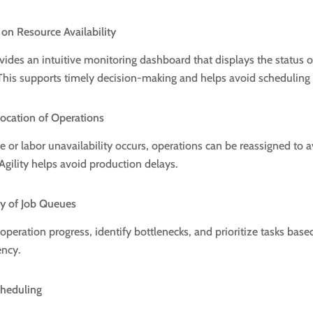
 on Resource Availability
ides an intuitive monitoring dashboard that displays the status 
This supports timely decision-making and helps avoid scheduling c
llocation of Operations
r labor unavailability occurs, operations can be reassigned to a
Agility helps avoid production delays.
ity of Job Queues
operation progress, identify bottlenecks, and prioritize tasks base
ency.
cheduling