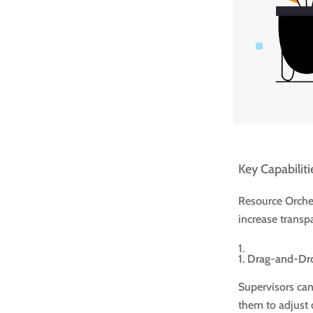
Key Capabiliti
Resource Orches
increase transp
1. Drag-and-Dr
Supervisors can 
them to adjust 