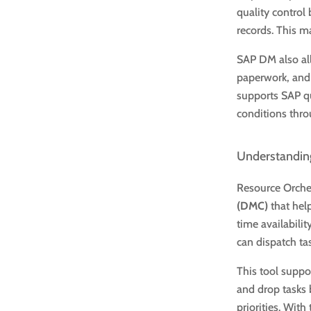
quality control
records. This m
SAP DM also al
paperwork, and 
supports SAP qu
conditions thro
Understanding
Resource Orches
(DMC)
that hel
time availabilit
can dispatch ta
This tool suppo
and drop tasks 
priorities. With