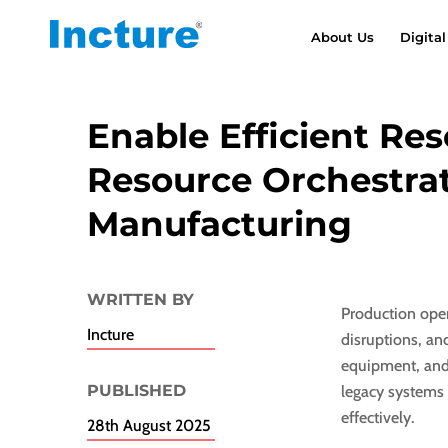
About Us
Digital
Enable Efficient Re
Resource Orchestrat
Manufacturing
WRITTEN BY
Production oper
Incture
disruptions, an
equipment, and
PUBLISHED​
legacy systems 
effectively.
28th August 2025