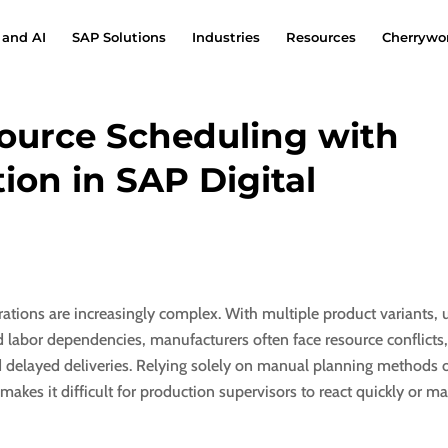
 and AI
SAP Solutions
Industries
Resources
Cherrywor
source Scheduling with
ion in SAP Digital
ations are increasingly complex. With multiple product variants, 
d labor dependencies, manufacturers often face resource conflicts,
 delayed deliveries. Relying solely on manual planning methods 
makes it difficult for production supervisors to react quickly or 