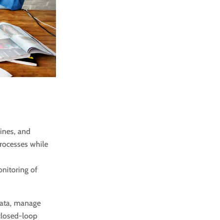
ines, and
rocesses while
nitoring of
data, manage
closed-loop