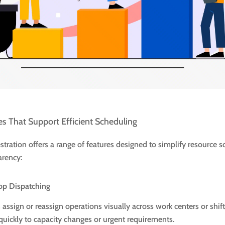
es That Support Efficient Scheduling
tration offers a range of features designed to simplify resource 
arency:
op Dispatching
assign or reassign operations visually across work centers or shift
quickly to capacity changes or urgent requirements.