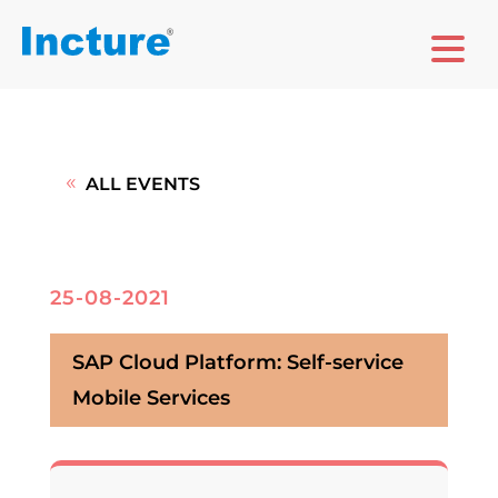
ALL EVENTS
25-08-2021
SAP Cloud Platform: Self-service
Mobile Services