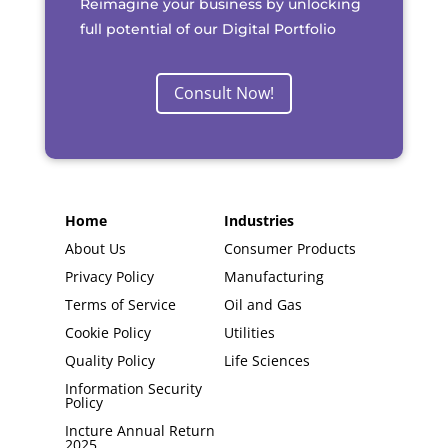
Reimagine your business by unlocking
full potential of our Digital Portfolio
Consult Now!
Home
Industries
About Us
Consumer Products
Privacy Policy
Manufacturing
Terms of Service
Oil and Gas
Cookie Policy
Utilities
Quality Policy
Life Sciences
Information Security
Policy
Incture Annual Return
2025