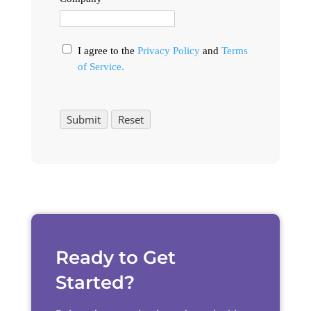
I agree to the
Privacy Policy
and
Terms
of Service.
Ready to Get
Started?