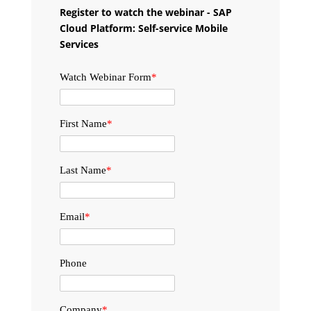
Register to watch the webinar - SAP
Cloud Platform: Self-service Mobile
Services
Watch Webinar Form
*
First Name
*
Last Name
*
Email
*
Phone
Company
*