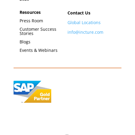
Resources
Contact Us
Press Room
Global Locations
Customer Success
info@incture.com
Stories
Blogs
Events & Webinars