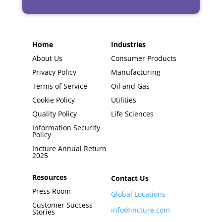
Home
Industries
About Us
Consumer Products
Privacy Policy
Manufacturing
Terms of Service
Oil and Gas
Cookie Policy
Utilities
Quality Policy
Life Sciences
Information Security
Policy
Incture Annual Return
2025
Resources
Contact Us
Press Room
Global Locations
Customer Success
info@incture.com
Stories