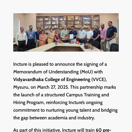
Incture is pleased to announce the signing of a
Memorandum of Understanding (MoU) with
Vidyavardhaka College of Engineering
(VVCE),
Mysuru, on March 27, 2025. This partnership marks
the launch of a structured Campus Training and
Hiring Program, reinforcing Incture’s ongoing
commitment to nurturing young talent and bridging
the gap between academia and industry.
As part of this initiative, Incture will train
60 pre-