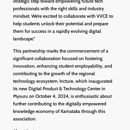
strategic step toward empowering future tech
professionals with the right skills and industry
mindset. We’re excited to collaborate with VVCE to
help students unlock their potential and prepare
them for success in a rapidly evolving digital
landscape.”
This partnership marks the commencement of a
significant collaboration focused on fostering
innovation, enhancing student employability, and
contributing to the growth of the regional
technology ecosystem. Incture, which inaugurated
its new Digital Product & Technology Center in
Mysuru on October 4, 2024, is enthusiastic about
further contributing to the digitally empowered
knowledge economy of Karnataka through this
association.