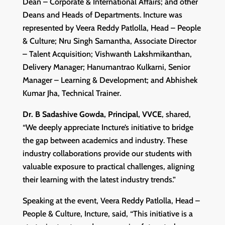
Dean – Corporate & International Affairs; and other
Deans and Heads of Departments. Incture was
represented by Veera Reddy Patlolla, Head – People
& Culture; Nru Singh Samantha, Associate Director
– Talent Acquisition; Vishwanth Lakshmikanthan,
Delivery Manager; Hanumantrao Kulkarni, Senior
Manager – Learning & Development; and Abhishek
Kumar Jha, Technical Trainer.
Dr. B Sadashive Gowda, Principal, VVCE
, shared,
“We deeply appreciate Incture’s initiative to bridge
the gap between academics and industry. These
industry collaborations provide our students with
valuable exposure to practical challenges, aligning
their learning with the latest industry trends.”
Speaking at the event, Veera Reddy Patlolla, Head –
People & Culture, Incture, said, “This initiative is a