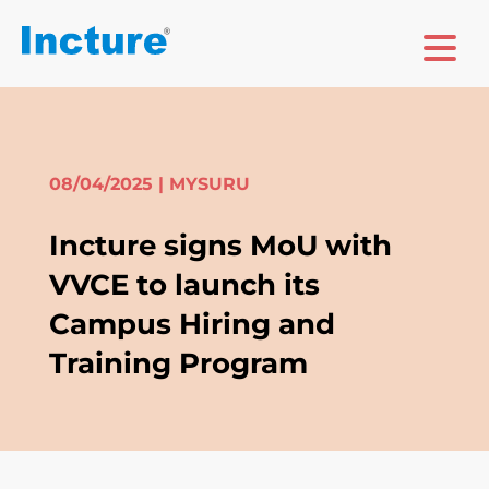
08/04/2025
| MYSURU
Incture signs MoU with
VVCE to launch its
Campus Hiring and
Training Program