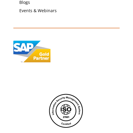
Blogs
Events & Webinars