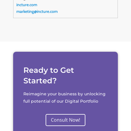
incture.com
marketing@incture.com
Ready to Get
Started?
Reimagine your business by unlocking
full potential of our Digital Portfolio
Consult Now!