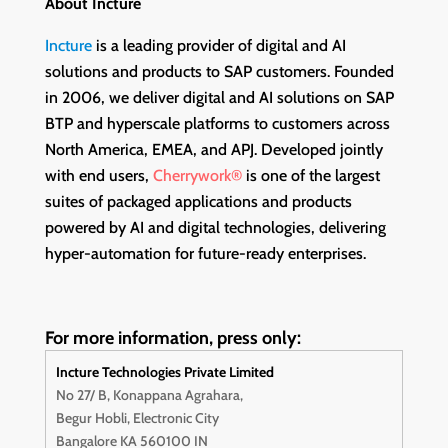
About Incture
Incture
is a leading provider of digital and AI
solutions and products to SAP customers. Founded
in 2006, we deliver digital and AI solutions on SAP
BTP and hyperscale platforms to customers across
North America, EMEA, and APJ. Developed jointly
with end users,
Cherrywork®
is one of the largest
suites of packaged applications and products
powered by AI and digital technologies, delivering
hyper-automation for future-ready enterprises.
For more information, press only:
Incture Technologies Private Limited
No 27/ B, Konappana Agrahara,
Begur Hobli, Electronic City
Bangalore KA 560100 IN