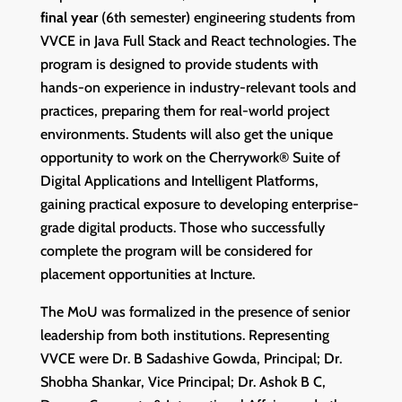
final year
(6th semester) engineering students from
VVCE in Java Full Stack and React technologies. The
program is designed to provide students with
hands-on experience in industry-relevant tools and
practices, preparing them for real-world project
environments. Students will also get the unique
opportunity to work on the Cherrywork® Suite of
Digital Applications and Intelligent Platforms,
gaining practical exposure to developing enterprise-
grade digital products. Those who successfully
complete the program will be considered for
placement opportunities at Incture.
The MoU was formalized in the presence of senior
leadership from both institutions. Representing
VVCE were Dr. B Sadashive Gowda, Principal; Dr.
Shobha Shankar, Vice Principal; Dr. Ashok B C,