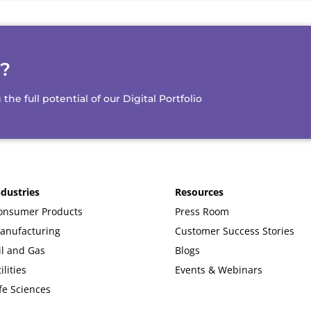
d?
e full potential of our Digital Portfolio
ndustries
Resources
onsumer Products
Press Room
anufacturing
Customer Success Stories
il and Gas
Blogs
ilities
Events & Webinars
fe Sciences