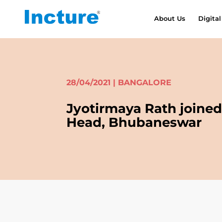
About Us
Digital
28/04/2021 | BANGALORE
Jyotirmaya Rath joined 
Head, Bhubaneswar