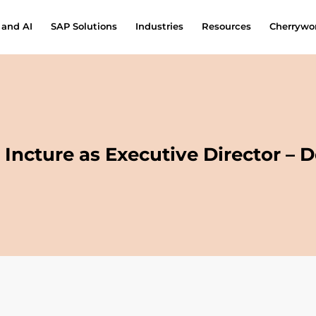
 and AI
SAP Solutions
Industries
Resources
Cherrywor
Incture as Executive Director – 