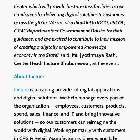
Center, which will provide best-in-class facilities to our
employees for delivering digital solutions to customers
across the globe.
We are also thankful to IDCO, IPICOL,
OCAC departments of Government of Odisha for their
guidance, and are excited to contribute to their mission
of creating a digitally empowered knowledge
economy in the State
.” said,
Mr. Jyotirmaya Rath
,
Center Head
,
Incture Bhubuneswar
, at the event.
About Incture
Incture
is a leading provider of digital applications
and digital solutions. We help manage every part of
the organization — employees, customers, products,
spend, sales, finance, and IT and bring innovative
solutions — so our customers can reimagine the
world with digital. Working primarily with customers
in CPG & Retail, Manufacturing, Energy, and Life