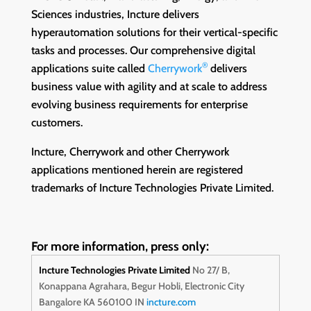
Sciences industries, Incture delivers
hyperautomation solutions for their vertical-specific
tasks and processes. Our comprehensive digital
®
applications suite called
Cherrywork
delivers
business value with agility and at scale to address
evolving business requirements for enterprise
customers.
Incture, Cherrywork and other Cherrywork
applications mentioned herein are registered
trademarks of Incture Technologies Private Limited.
For more information, press only:
Incture Technologies Private Limited
No 27/ B,
Konappana Agrahara,
Begur Hobli, Electronic City
Bangalore KA 560100 IN
incture.com