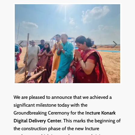
We are pleased to announce that we achieved a
significant milestone today with the
Groundbreaking Ceremony for the
Incture Konark
Digital Delivery Center
. This marks the beginning of
the construction phase of the new Incture