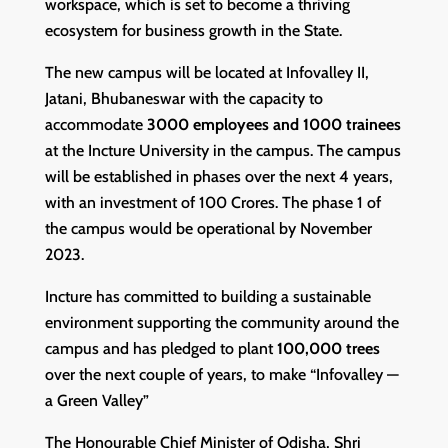
workspace, which is set to become a thriving
ecosystem for business growth in the State.
The new campus will be located at Infovalley II,
Jatani, Bhubaneswar with the capacity to
accommodate
3000 employees and 1000 trainees
at the Incture University in the campus. The campus
will be established in phases over the next 4 years,
with an investment of 100 Crores. The phase 1 of
the campus would be operational by November
2023.
Incture has committed to building a sustainable
environment supporting the community around the
campus and has pledged to plant
100,000 trees
over the next couple of years, to make “Infovalley —
a Green Valley”
The Honourable Chief Minister of Odisha, Shri