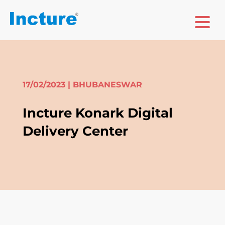
17/02/2023 | BHUBANESWAR
Incture Konark Digital
Delivery Center