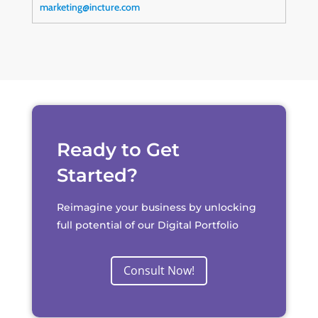
marketing@incture.com
Ready to Get
Started?
Reimagine your business by unlocking
full potential of our Digital Portfolio
Consult Now!