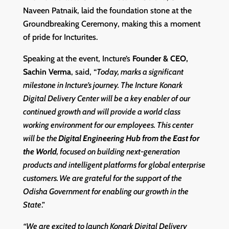
Naveen Patnaik, laid the foundation stone at the
Groundbreaking Ceremony, making this a moment
of pride for Incturites.
Speaking at the event, Incture’s
Founder & CEO,
Sachin Verma
, said, “
Today, marks a significant
milestone in Incture’s journey. The Incture Konark
Digital Delivery Center will be a key enabler of our
continued growth and will provide a world class
working environment for our employees. This center
will be the
Digital Engineering Hub from the East for
the World
, focused on building next-generation
products and intelligent platforms for global enterprise
customers. We are grateful for the support of the
Odisha Government for enabling our growth in the
State
.”
“We are excited to launch Konark Digital Delivery