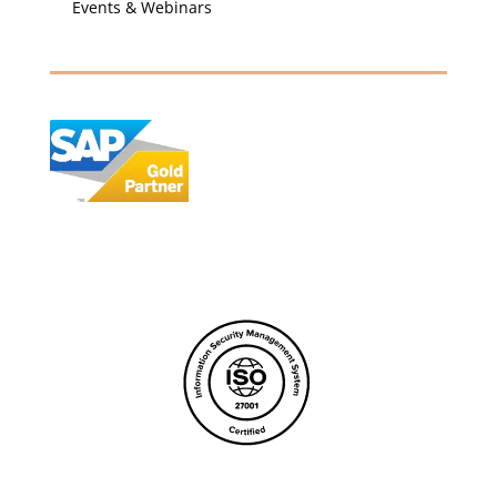
Events & Webinars