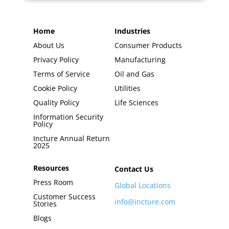
Home
Industries
About Us
Consumer Products
Privacy Policy
Manufacturing
Terms of Service
Oil and Gas
Cookie Policy
Utilities
Quality Policy
Life Sciences
Information Security
Policy
Incture Annual Return
2025
Resources
Contact Us
Press Room
Global Locations
Customer Success
info@incture.com
Stories
Blogs