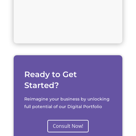
Ready to Get
Started?
Reimagine your business by unlocking
full potential of our Digital Portfolio
Consult Now!