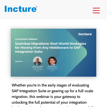
Whether you’re in the early stages of evaluating
SAP Integration Suite or gearing up for a full-scale
migration, this webinar is your gateway to
unlocking the full potential of your integration