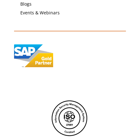
Blogs
Events & Webinars