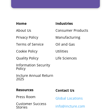
Home
Industries
About Us
Consumer Products
Privacy Policy
Manufacturing
Terms of Service
Oil and Gas
Cookie Policy
Utilities
Quality Policy
Life Sciences
Information Security
Policy
Incture Annual Return
2025
Resources
Contact Us
Press Room
Global Locations
Customer Success
info@incture.com
Stories