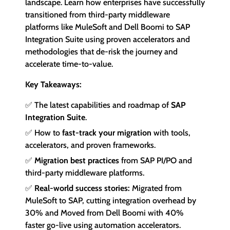
landscape. Learn how enterprises have successfully
transitioned from third-party middleware
platforms like MuleSoft and Dell Boomi to SAP
Integration Suite using proven accelerators and
methodologies that de-risk the journey and
accelerate time-to-value.
Key Takeaways
:
✅ The latest capabilities and roadmap of
SAP
Integration Suite
.
✅
How to
fast-track your migration
with tools,
accelerators, and proven frameworks
.
✅
Migration best practices
from SAP PI/PO and
third-party middleware platforms
.
✅
Real-world success stories:
Migrated from
MuleSoft to SAP, cutting integration overhead by
30% and Moved from Dell Boomi with 40%
faster go-live using automation accelerators.