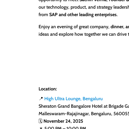
our technology, product, and strategy leaders
from
SAP and other leading enterprises
.
Enjoy an evening of great company,
dinner, a
ideas and explore how together we can drive 
Location:
📍
High Ultra Lounge, Bengaluru
Sheraton Grand Bangalore Hotel at Brigade G
Malleswaram-Rajajinagar, Bengaluru, 56005
🗓️
November 24, 2025
🍷 5:00 PM – 10:00 PM