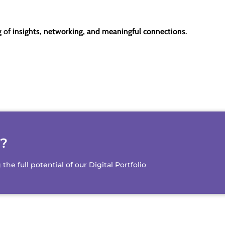
g of
insights, networking, and meaningful connections
.
d?
e full potential of our Digital Portfolio