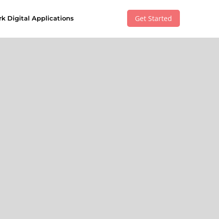
Get Started
k Digital Applications