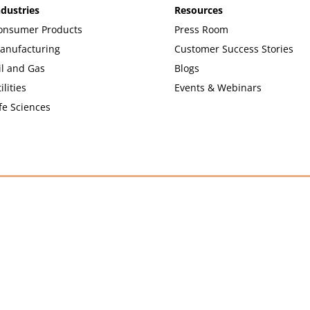
ndustries
Resources
onsumer Products
Press Room
anufacturing
Customer Success Stories
il and Gas
Blogs
ilities
Events & Webinars
fe Sciences