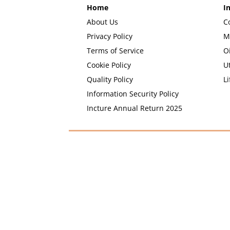
Home
I
About Us
C
Privacy Policy
M
Terms of Service
O
Cookie Policy
Ut
Quality Policy
Li
Information Security Policy
Incture Annual Return 2025