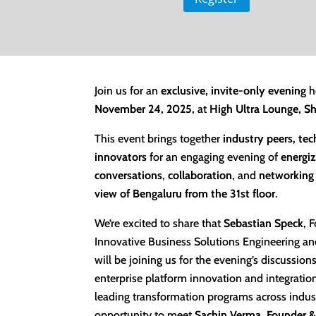
Join us for an
exclusive, invite-only evening
h
November 24, 2025,
at
High Ultra Lounge, S
This event brings together
industry peers, te
innovators
for an engaging evening of
energiz
conversations
,
collaboration
, and
networking
view of Bengaluru from the 31st floor
.
We’re excited to share that
Sebastian Speck
,
F
Innovative
Business Solutions Engineering and
will be joining us for the evening’s discussion
enterprise platform innovation and integratio
leading transformation programs across indust
opportunity to meet
Sachin Verma
,
Founder &