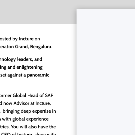
osted by
Incture
on
heraton Grand, Bengaluru
.
chnology leaders, and
ing and enlightening
set against a
panoramic
ormer Global Head of SAP
 now Advisor at Incture,
s, bringing deep expertise in
n with global experience
ries. You will also have the
 CEO of Incture
, along with