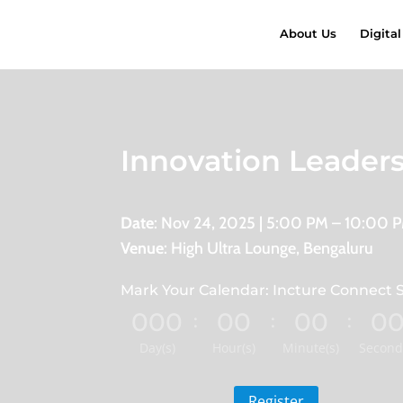
About Us
Digital
Innovation Leader
Date
: Nov 24, 2025 | 5:00 PM – 10:00 
Venue
: High Ultra Lounge, Bengaluru
Mark Your Calendar: Incture Connect S
000
00
00
0
:
:
:
Day(s)
Hour(s)
Minute(s)
Second
Register