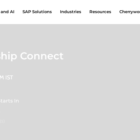
 and AI
SAP Solutions
Industries
Resources
Cherrywor
ship Connect
PM IST
tarts In
0
(s)