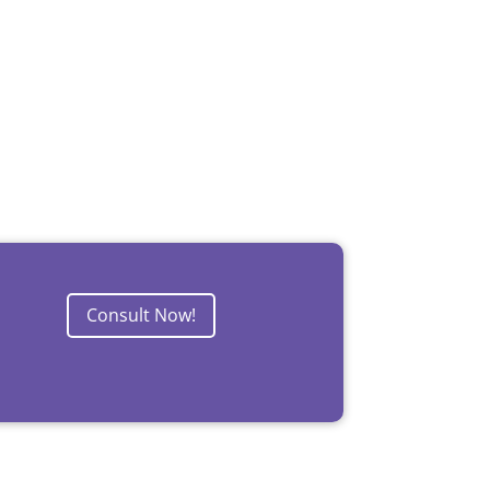
Consult Now!