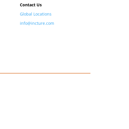
Contact Us
Global Locations
info@incture.com