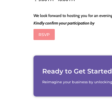
We look forward to hosting you for an evenin
Kindly confirm your participation by
RSVP
Ready to Get Starte
Reimagine your business by unlocking th