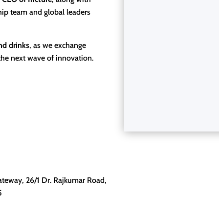
hip team and global leaders
nd drinks
, as we exchange
the next wave of innovation.
ateway, 26/1 Dr. Rajkumar Road,
5