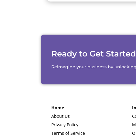
Ready to Get Starte
Reimagine your business by unlocking th
Home
I
About Us
C
Privacy Policy
M
Terms of Service
O