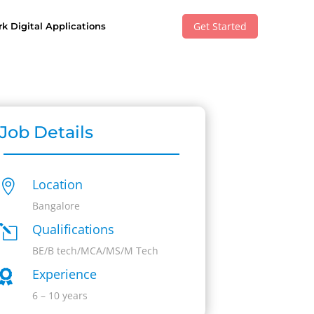
Get Started
k Digital Applications
Job Details
Location

Bangalore
Qualifications
l
BE/B tech/MCA/MS/M Tech
Experience

6 – 10 years