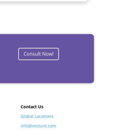
Consult Now!
Contact Us
Global Locations
info@incture.com