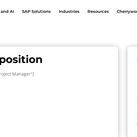
 and AI
SAP Solutions
Industries
Resources
Cherrywor
 position
Project Manager"]