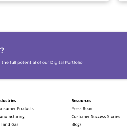
d?
e full potential of our Digital Portfolio
ndustries
Resources
onsumer Products
Press Room
anufacturing
Customer Success Stories
il and Gas
Blogs