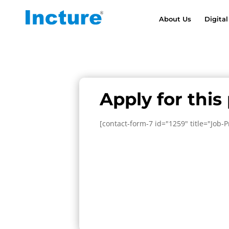
About Us
Digital
Apply for this
[contact-form-7 id="1259" title="Job-