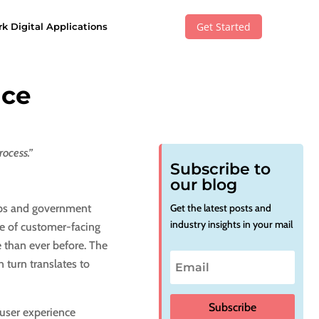
Get Started
k Digital Applications
ace
rocess.”
Subscribe to
our blog
ups and government
Get the latest posts and
industry insights in your mail
ge of customer-facing
 than ever before. The
 turn translates to
Subscribe
 user experience