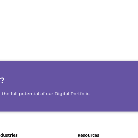
d?
e full potential of our Digital Portfolio
ndustries
Resources