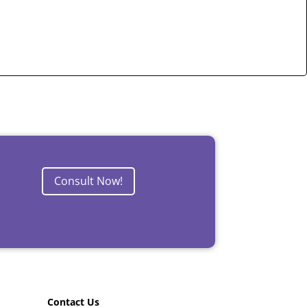
Consult Now!
Contact Us