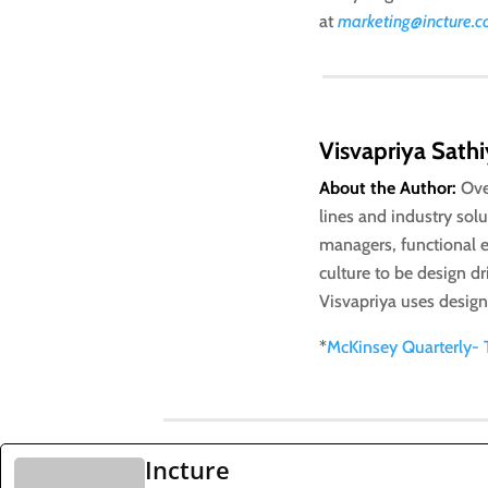
at
marketing@incture.
Visvapriya Sath
About the Author:
Ove
lines and industry sol
managers, functional e
culture to be design d
Visvapriya uses desig
*
McKinsey Quarterly- 
Incture