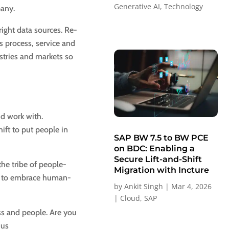
Generative AI
,
Technology
pany.
 right data sources. Re-
s process, service and
stries and markets so
nd work with.
ift to put people in
SAP BW 7.5 to BW PCE
on BDC: Enabling a
Secure Lift-and-Shift
the tribe of people-
Migration with Incture
rs to embrace human-
by
Ankit Singh
|
Mar 4, 2026
|
Cloud
,
SAP
ss and people. Are you
 us