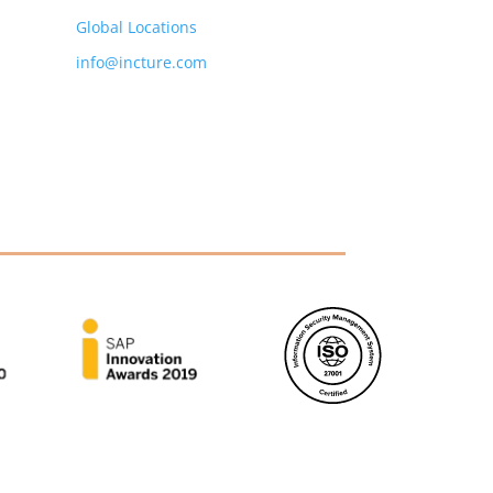
Global Locations
info@incture.com