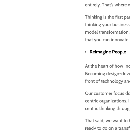
entirely. That’s where
Thinking is the first p
thinking your business
model transformation.
that you can innovate
Reimagine People
At the heart of how In
Becoming design-driven
front of technology an
Our customer focus doe
centric organizations
centric thinking throu
That said, we want to 
ready to go on a trans