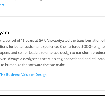
com
iyam
r a period of 16 years at SAP, Visvapriya led the transformation o
utions for better customer experience. She nurtured 3000+ engine
xperts and senior leaders to embrace design to transform product
riven. Always a designer at heart, an engineer at hand and educato
n to humanize the software that we make.
The Business Value of Design