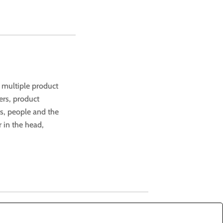
f multiple product
ers, product
s, people and the
r in the head,