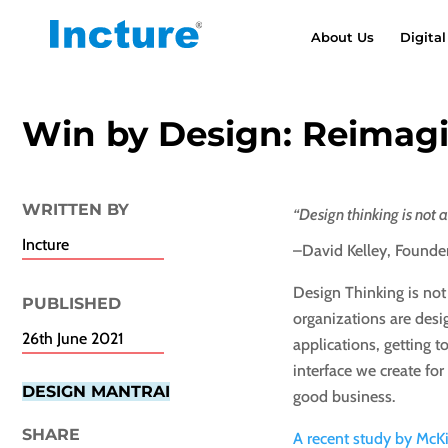
About Us
Digital
Win by Design: Reimag
WRITTEN BY
“Design thinking is not a
Incture
–David Kelley, Founde
Design Thinking is no
PUBLISHED​
organizations are desi
26th June 2021
applications, getting
interface we create for
DESIGN MANTRAI
good business.
SHARE
A recent study by McK