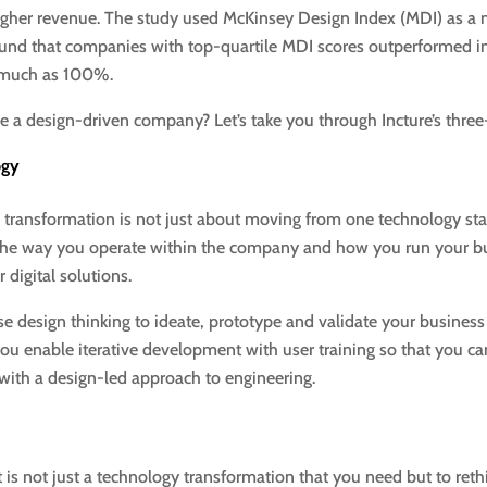
o higher revenue. The study used McKinsey Design Index (MDI) as 
ound that companies with top-quartile MDI scores outperformed 
 much as 100%.
a design-driven company? Let’s take you through Incture’s three
ogy
 transformation is not just about moving from one technology stack
 the way you operate within the company and how you run your bu
 digital solutions.
use design thinking to ideate, prototype and validate your busines
you enable iterative development with user training so that you can
with a design-led approach to engineering.
it is not just a technology transformation that you need but to re