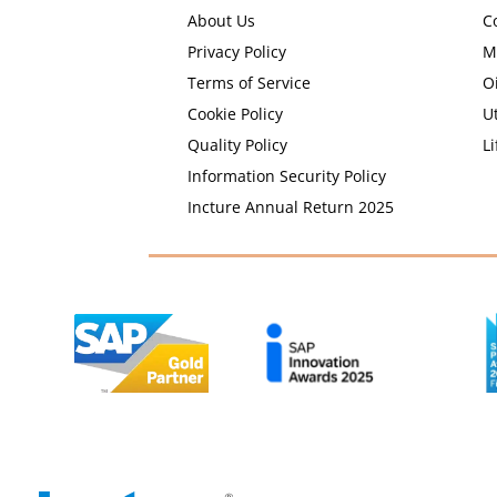
About Us
C
Privacy Policy
M
Terms of Service
O
Cookie Policy
Ut
Quality Policy
Li
Information Security Policy
Incture Annual Return 2025