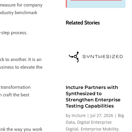
a measure for company
industry benchmark
Related Stories
-step process.
 to another. It is an
siness to elevate the
s transformation
Incture Partners with
Synthesized to
 craft the best
Strengthen Enterprise
Testing Capabilities
by
Incture
|
Jul 27, 2026
|
Big
Data
,
Digital Enterprise
Digital
,
Enterprise Mobility
,
think the way you work