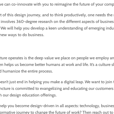
 we can co-innovate with you to reimagine the future of your com
art of this design journey, and to think productively, one needs the
 involves 360-degree research on the different aspects of busines
 We will help you develop a keen understanding of emerging indu
 new ways to do business.
cture operates is the deep value we place on people we employ a
 helps us become better humans at work and life. It’s a culture sh
d humanize the entire process.
sn’t just end in helping you make a digital leap. We want to join 
. Incture is committed to evangelizing and educating our custome
gh our design education offerings.
help you become design-driven in all aspects: technology, busine
formative journey to change the future of work? Then reach out to