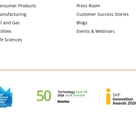
onsumer Products
Press Room
anufacturing
Customer Success Stories
il and Gas
Blogs
ilities
Events & Webinars
fe Sciences