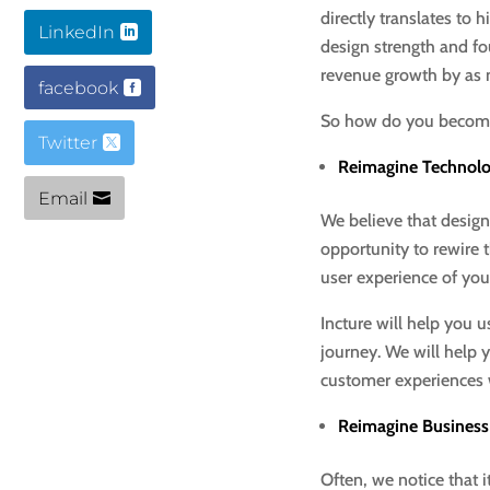
directly translates t
LinkedIn
design strength and f
revenue growth by as
facebook
So how do you become 
Twitter
Reimagine Technol
Email
We believe that design
opportunity to rewire
user experience of your
Incture will help you 
journey. We will help 
customer experiences 
Reimagine Business
Often, we notice that 