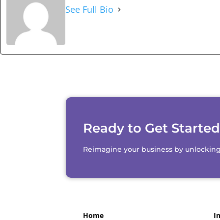
See Full Bio
Ready to Get Starte
Reimagine your business by unlocking th
Home
I