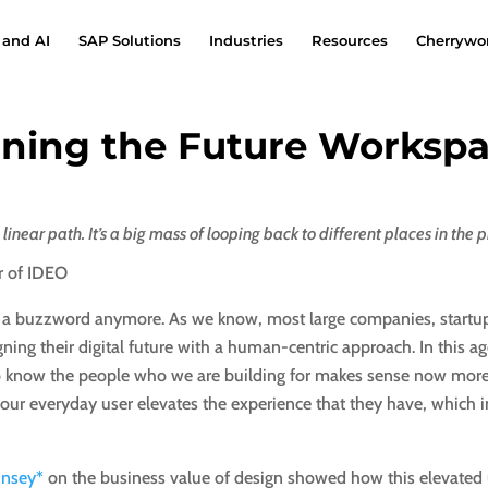
 and AI
SAP Solutions
Industries
Resources
Cherrywor
ining the Future Worksp
 linear path. It’s a big mass of looping back to different places in the p
r of IDEO
t a buzzword anymore. As we know, most large companies, start
gning their digital future with a human-centric approach. In this a
 to know the people who we are building for makes sense now more
 our everyday user elevates the experience that they have, which in
insey*
on the business value of design showed how this elevated