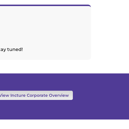
tay tuned!
View Incture Corporate Overview