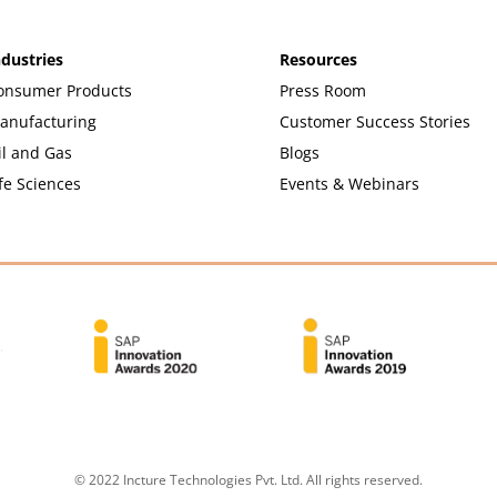
ndustries
Resources
onsumer Products
Press Room
anufacturing
Customer Success Stories
il and Gas
Blogs
fe Sciences
Events & Webinars
© 2022 Incture Technologies Pvt. Ltd. All rights reserved.