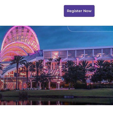
Register Now