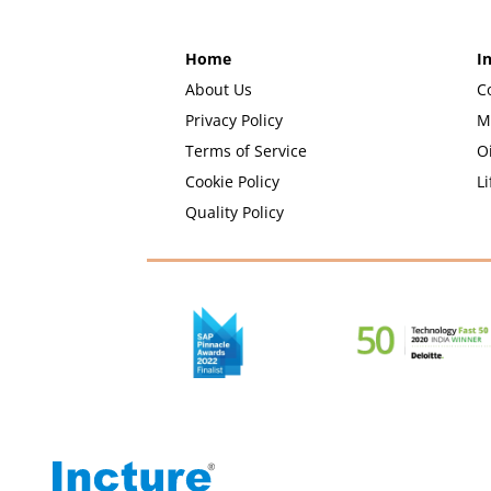
Home
I
About Us
C
Privacy Policy
M
Terms of Service
O
Cookie Policy
Li
Quality Policy