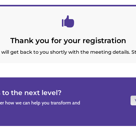

Thank you for your registration
will get back to you shortly with the meeting details. S
to the next level?
ver how we can help you transform and