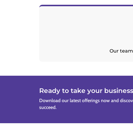
Our team 
Ready to take your business 
Download our latest offerings now and disco
succeed.