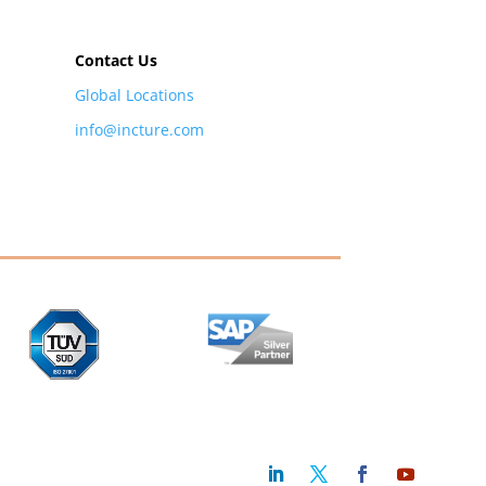
Contact Us
Global Locations
info@incture.com