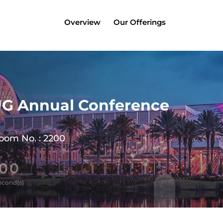
Overview
Our Offerings
UG Annual Conference
Room No. : 2200
00
econd(s)