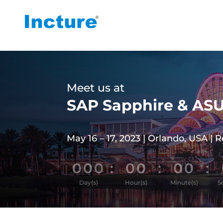
Meet us at
SAP Sapphire & AS
May 16 – 17, 2023 | Orlando, USA | 
000
:
00
:
00
:
Day(s)
Hour(s)
Minute(s)
S