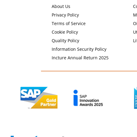
About Us
C
Privacy Policy
M
Terms of Service
O
Cookie Policy
Ut
Quality Policy
Li
Information Security Policy
Incture Annual Return 2025