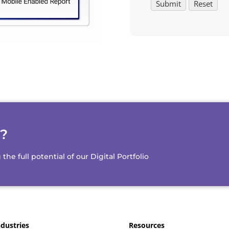
d?
e full potential of our Digital Portfolio
ndustries
Resources