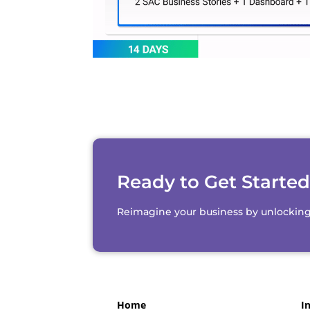
Ready to Get Starte
Reimagine your business by unlocking th
Home
I