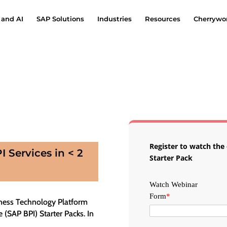
 and AI
SAP Solutions
Industries
Resources
Cherrywor
Register to watch th
 Services in < 2
Starter Pack
Watch Webinar
Form
*
ness Technology Platform
 (SAP BPI) Starter Packs. In