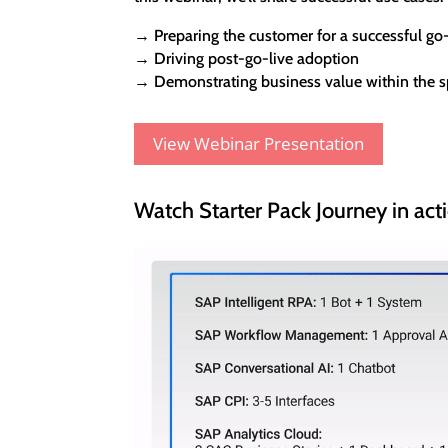
→ Preparing the customer for a successful go-
→ Driving post-go-live adoption
→ Demonstrating business value within the sp
View Webinar Presentation
Watch Starter Pack Journey in act