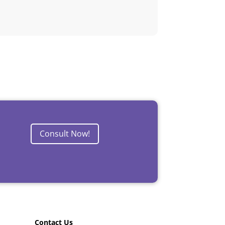
Consult Now!
Contact Us