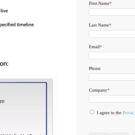
First Name
*
live
ecified timeline
Last Name
*
Email
*
ion:
Phone
Company
*
I agree to the
Privac