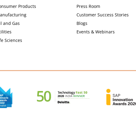
onsumer Products
Press Room
anufacturing
Customer Success Stories
il and Gas
Blogs
ilities
Events & Webinars
fe Sciences