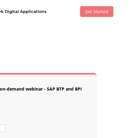
Get Started
k Digital Applications
e on-demand webinar - SAP BTP and BPI