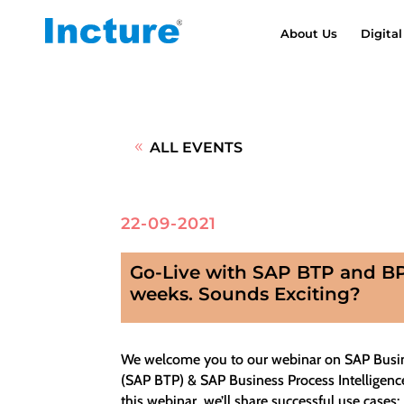
About Us
Digital
ALL EVENTS
22-09-2021
Go-Live with SAP BTP and BPI
weeks. Sounds Exciting?
We welcome you to our webinar on SAP Busi
(SAP BTP) & SAP Business Process Intelligence
this webinar, we’ll share successful use cases: