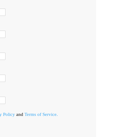
y Policy
and
Terms of Service.