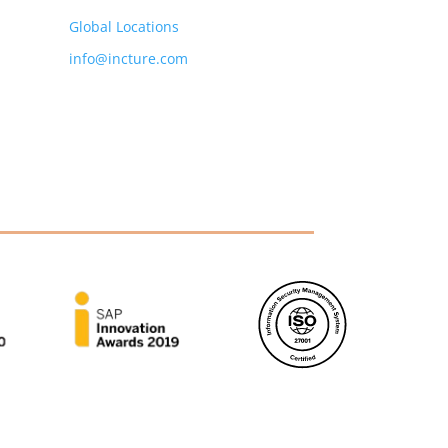
Global Locations
info@incture.com