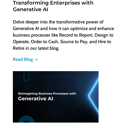
Transforming Enterprises with
Generative AI
Delve deeper into the transformative power of
Generative AI and how it can optimize and enhance
business processes like Record to Report, Design to
Operate, Order to Cash, Source to Pay, and Hire to
Retire in our latest blog.
Read Blog ->