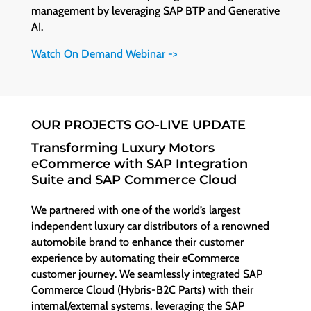
management by leveraging SAP BTP and Generative
AI.
Watch On Demand Webinar ->
OUR PROJECTS GO-LIVE UPDATE
Transforming Luxury Motors
eCommerce with SAP Integration
Suite and SAP Commerce Cloud
We partnered with one of the world’s largest
independent luxury car distributors of a renowned
automobile brand to enhance their customer
experience by automating their eCommerce
customer journey. We seamlessly integrated SAP
Commerce Cloud (Hybris-B2C Parts) with their
internal/external systems, leveraging the SAP