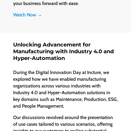
your business forward with ease.
Watch Now →
Unlocking Advancement for
Manufacturing with Industry 4.0 and
Hyper-Automation
During the Digital Innovation Day at Incture, we
explored how we have enabled manufacturing
organizations across various industries with
Industry 4.0 and Hyper-Automation solutions in
key domains such as Maintenance, Production, ESG,
and People Management.
Our discussions revolved around the presentation
of use cases tailored to various scenarios, offering
insights to our customers to realize substantial