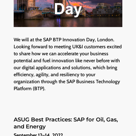
We will at the SAP BTP Innovation Day, London.
Looking forward to meeting UK&I customers excited
to share how we can accelerate your business
potential and fuel innovation like never before with
our digital applications and solutions, which bring
efficiency, agility, and resiliency to your
organization through the SAP Business Technology
Platform (BTP).
ASUG Best Practices: SAP for Oil, Gas,
and Energy
September 12–14, 2022