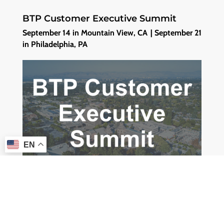
BTP Customer Executive Summit
September 14 in Mountain View, CA | September 21
in Philadelphia, PA
EN
Meet the Incture team at BTP Customer Executive
Summit where our leaders and experts will share
insights how we have been leveraging the SAP BTP
platform to successfully build Cherrywork. It is a