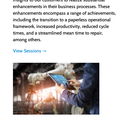
enhancements in their business processes. These
enhancements encompass a range of achievements,
including the transition to a paperless operational
framework, increased productivity, reduced cycle
times, and a streamlined mean time to repair,
among others.
View Sessions ->