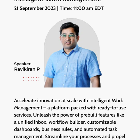
21 September 2023 | Time: 11:00 am EDT
Accelerate innovation at scale with Intelligent Work
Management – a platform packed with ready-to-use
services. Unleash the power of prebuilt features like
a unified inbox, workflow builder, customizable
dashboards, business rules, and automated task
management. Streamline your processes and propel