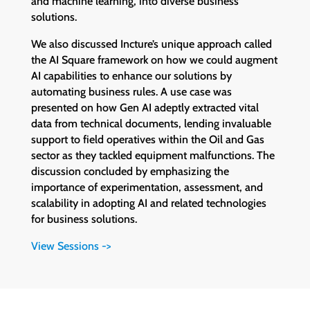
and machine learning, into diverse business
solutions.
We also discussed Incture’s unique approach called
the AI Square framework on how we could augment
AI capabilities to enhance our solutions by
automating business rules. A use case was
presented on how Gen AI adeptly extracted vital
data from technical documents, lending invaluable
support to field operatives within the Oil and Gas
sector as they tackled equipment malfunctions. The
discussion concluded by emphasizing the
importance of experimentation, assessment, and
scalability in adopting AI and related technologies
for business solutions.
View Sessions ->