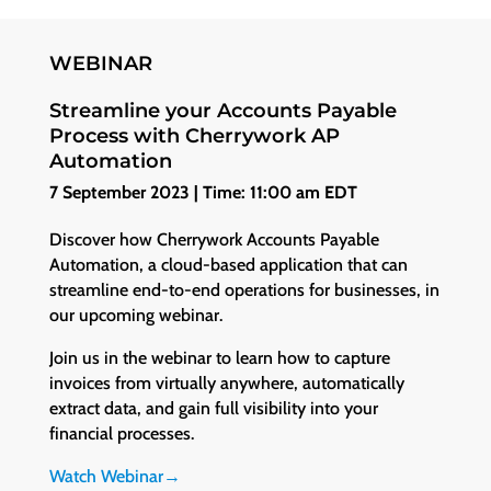
WEBINAR
Streamline your Accounts Payable
Process with Cherrywork AP
Automation
7 September 2023 | Time: 11:00 am EDT
Discover how Cherrywork Accounts Payable
Automation, a cloud-based application that can
streamline end-to-end operations for businesses, in
our upcoming webinar.
Join us in the webinar to learn how to capture
invoices from virtually anywhere, automatically
extract data, and gain full visibility into your
financial processes.
Watch Webinar→