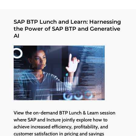
SAP BTP Lunch and Learn: Harnessing
the Power of SAP BTP and Generative
AI
View the on-demand BTP Lunch & Learn session
where SAP and Incture jointly explore how to
achieve increased efficiency, profitability, and
customer satisfaction in pricing and savings