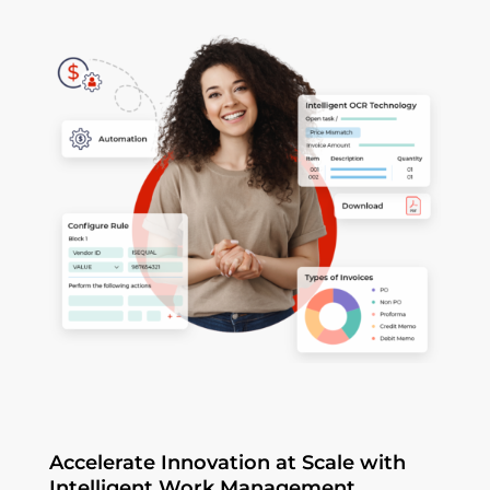
Accelerate Innovation at Scale with
Intelligent Work Management