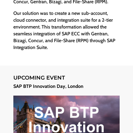
Concur, Gentran, Bizagi, and File-Share (RPM).
Our solution was to create a new sub-account,
cloud connector, and integration suite for a 2-tier
environment. This transformation allowed the
seamless integration of SAP ECC with Gentran,
Bizagi, Concur, and File-Share (RPM) through SAP
Integration Suite.
UPCOMING EVENT
SAP BTP Innovation Day, London