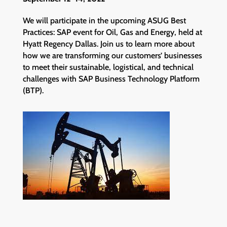
We will participate in the upcoming ASUG Best
Practices: SAP event for Oil, Gas and Energy, held at
Hyatt Regency Dallas. Join us to learn more about
how we are transforming our customers’ businesses
to meet their sustainable, logistical, and technical
challenges with SAP Business Technology Platform
(BTP).