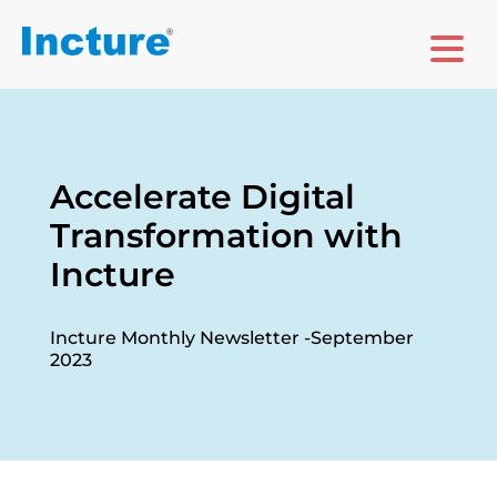
Accelerate Digital
Transformation with
Incture
Incture Monthly Newsletter -September
2023