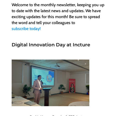
Welcome to the monthly newsletter, keeping you up
to date with the latest news and updates. We have
exciting updates for this month! Be sure to spread
the word and tell your colleagues to
subscribe today!
Digital Innovation Day at Incture