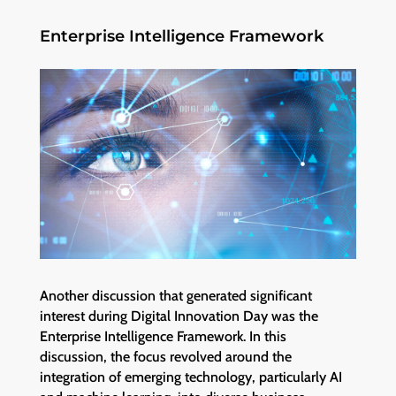
Enterprise Intelligence Framework
Another discussion that generated significant
interest during Digital Innovation Day was the
Enterprise Intelligence Framework. In this
discussion, the focus revolved around the
integration of emerging technology, particularly AI