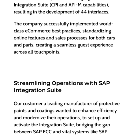
Integration Suite (CPI and API-M capabilities),
resulting in the development of 44 interfaces.
The company successfully implemented world-
class eCommerce best practices, standardizing
online features and sales processes for both cars
and parts, creating a seamless guest experience
across all touchpoints.
Streamlining Operations with SAP
Integration Suite
Our customer a leading manufacturer of protective
paints and coatings wanted to enhance efficiency
and modernize their operations, to set up and
activate the Integration Suite, bridging the gap
between SAP ECC and vital systems like SAP