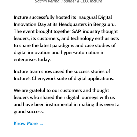
Sachin Verma, Founder & CEO, Incture
Incture successfully hosted its Inaugural Digital
Innovation Day at its Headquarters in Bengaluru.
The event brought together SAP, industry thought
leaders, its customers, and technology enthusiasts
to share the latest paradigms and case studies of
digital innovation and hyper-automation in
enterprises today.
Incture team showcased the success stories of
Incture’s Cherrywork suite of digital applications.
We are grateful to our customers and thought
leaders who shared their digital journeys with us
and have been instrumental in making this event a
grand success.
Know More →