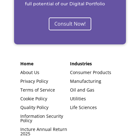
full potential of our Digital Portfolio
Consult Now!
Home
Industries
About Us
Consumer Products
Privacy Policy
Manufacturing
Terms of Service
Oil and Gas
Cookie Policy
Utilities
Quality Policy
Life Sciences
Information Security
Policy
Incture Annual Return
2025