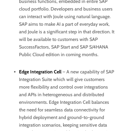
business functions, embedded in entire SAP
cloud portfolio. Developers and business users
can interact with Joule using natural language.
SAP aims to make AI a part of everyday work,
and Joule is a significant step in that direction. It
will be available to customers with SAP
SuccessFactors, SAP Start and SAP S/4HANA
Public Cloud edition in coming months.
Edge Integration Cell
– A new capability of SAP
Integration Suite which will give customers
more flexibility and control over integrations
and APIs in heterogeneous and distributed
environments. Edge Integration Cell balances
the need for seamless data connectivity for
hybrid deployment and ground-to-ground
integration scenarios, keeping sensitive data