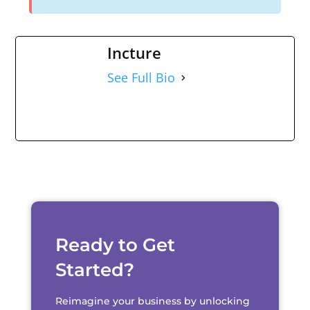
Incture
See Full Bio
Ready to Get
Started?
Reimagine your business by unlocking