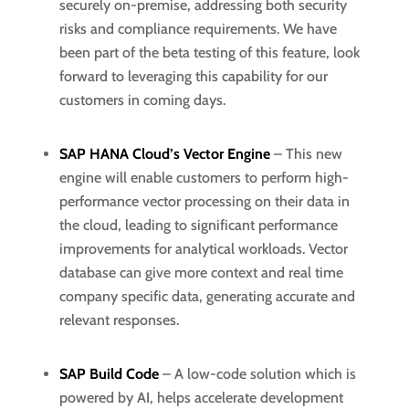
securely on-premise, addressing both security
risks and compliance requirements. We have
been part of the beta testing of this feature, look
forward to leveraging this capability for our
customers in coming days.
SAP HANA Cloud’s Vector Engine
– This new
engine will enable customers to perform high-
performance vector processing on their data in
the cloud, leading to significant performance
improvements for analytical workloads. Vector
database can give more context and real time
company specific data, generating accurate and
relevant responses.
SAP Build Code
– A low-code solution which is
powered by AI, helps accelerate development