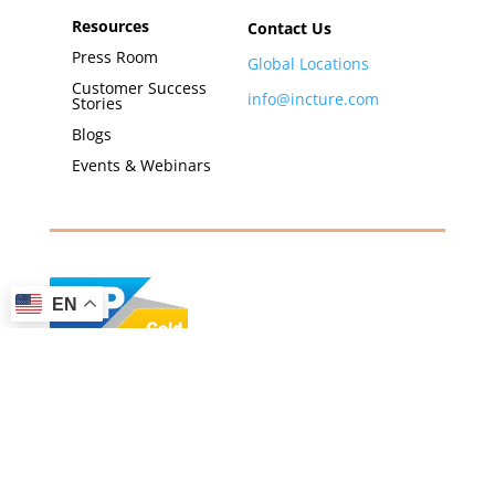
Resources
Contact Us
Press Room
Global Locations
Customer Success
info@incture.com
Stories
Blogs
Events & Webinars
EN