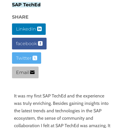
SAP TechEd
SHARE
LinkedIn
facebook
Twitter
Email
It was my first SAP TechEd and the experience
was truly enriching. Besides gaining insights into
the latest trends and technologies in the SAP
ecosystem, the sense of community and
collaboration I felt at SAP TechEd was amazing. It