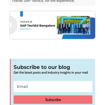
Thanks SAP TechEd, for the experience.
Subscribe to our blog
Get the latest posts and industry insights in your mail
Subscribe