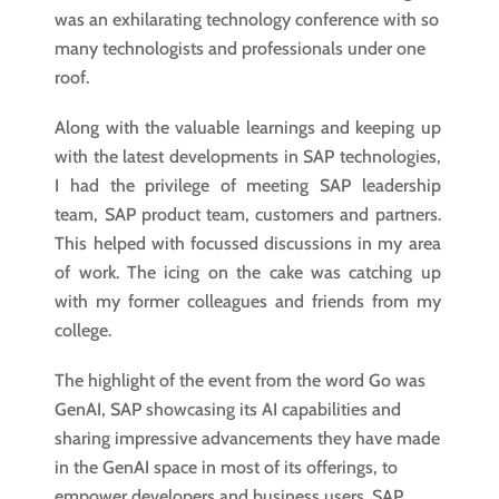
was an exhilarating technology conference with so
many technologists and professionals under one
roof.
Along with the valuable learnings and keeping up
with the latest developments in SAP technologies,
I had the privilege of meeting SAP leadership
team, SAP product team, customers and partners.
This helped with focussed discussions in my area
of work. The icing on the cake was catching up
with my former colleagues and friends from my
college.
The highlight of the event from the word Go was
GenAI, SAP showcasing its AI capabilities and
sharing impressive advancements they have made
in the GenAI space in most of its offerings, to
empower developers and business users. SAP