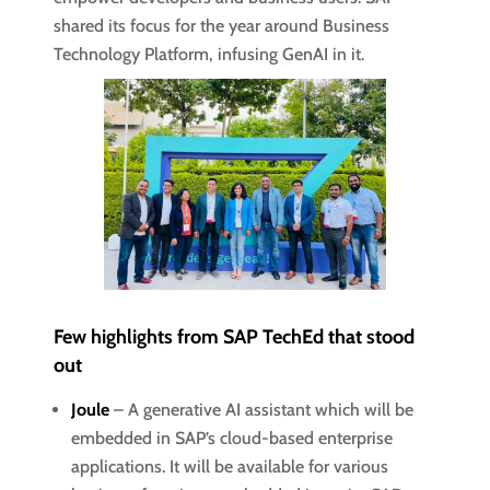
shared its focus for the year around Business
Technology Platform, infusing GenAI in it.
Few highlights from SAP TechEd that stood
out
Joule
– A generative AI assistant which will be
embedded in SAP’s cloud-based enterprise
applications. It will be available for various