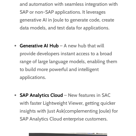
and automation with seamless integration with
SAP or non-SAP applications. It leverages
generative AI in Joule to generate code, create
data models, and test data for applications.
Generative AI Hub
– A new hub that will
provide developers instant access to a broad
range of large language models, enabling them
to build more powerful and intelligent
applications.
SAP Analytics Cloud
– New features in SAC
with faster Lightweight Viewer, getting quicker
insights with Just Ask(complementing Joule) for
SAP Analytics Cloud enterprise customers.