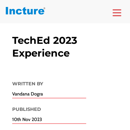
TechEd 2023
Experience
WRITTEN BY
Vandana Dogra
PUBLISHED​
10th Nov 2023