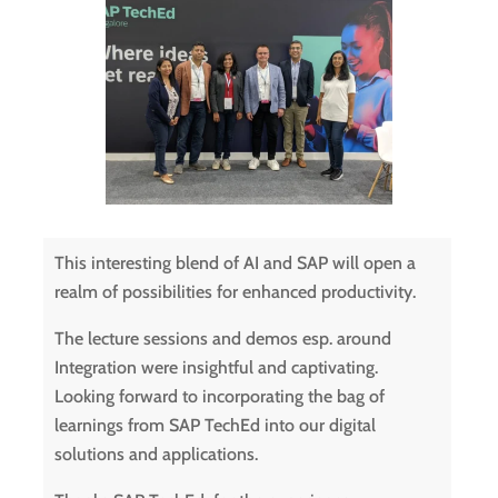
This interesting blend of AI and SAP will open a
realm of possibilities for enhanced productivity.
The lecture sessions and demos esp. around
Integration were insightful and captivating.
Looking forward to incorporating the bag of
learnings from SAP TechEd into our digital
solutions and applications.