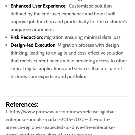
Enhanced User Experience
:
Customized solution
defined by the end-user experience and how it will
improve job function and productivity for the customer’s
unique environment.
Risk Reduction
:
Migration ensuring minimal data loss. ​
Design-led Execution
:
Migration process with design
thinking, leading to an agile and cost-effective solution
that meets current needs while providing access to other
critical digital applications and services that are part of
Incture’s core expertise and portfolio.​
References:
https://www.prnewswire.com/news-releases/global-
enterprise-portals-market-2015-2020—the-north-
america-region-is-expected-to-drive-the-enterprise-