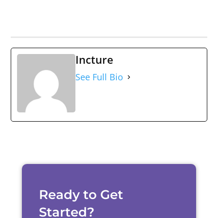
Incture
See Full Bio
Ready to Get
Started?