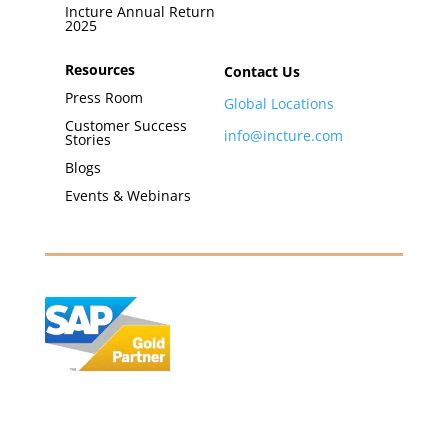
Incture Annual Return
2025
Resources
Contact Us
Press Room
Global Locations
Customer Success
info@incture.com
Stories
Blogs
Events & Webinars