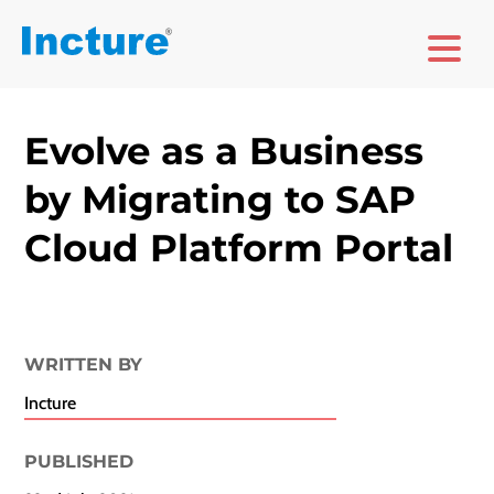
Evolve as a Business
by Migrating to SAP
Cloud Platform Portal
WRITTEN BY
Incture
PUBLISHED​