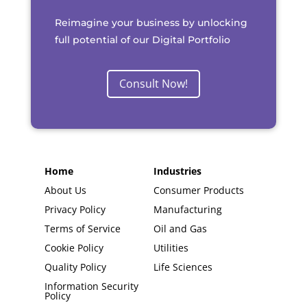
Reimagine your business by unlocking
full potential of our Digital Portfolio
Consult Now!
Home
Industries
About Us
Consumer Products
Privacy Policy
Manufacturing
Terms of Service
Oil and Gas
Cookie Policy
Utilities
Quality Policy
Life Sciences
Information Security
Policy