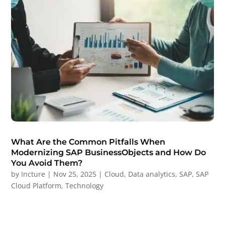
What Are the Common Pitfalls When
Modernizing SAP BusinessObjects and How Do
You Avoid Them?
by
Incture
|
Nov 25, 2025
|
Cloud
,
Data analytics
,
SAP
,
SAP
Cloud Platform
,
Technology