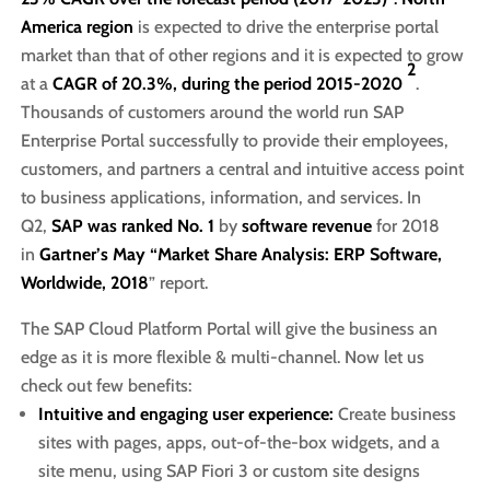
America region
is expected to drive the enterprise portal
market than that of other regions and it is expected to grow
2
at a
CAGR of 20.3%, during the period 2015-2020
.
Thousands of customers around the world run SAP
Enterprise Portal successfully to provide their employees,
customers, and partners a central and intuitive access point
to business applications, information, and services. In
Q2,
SAP was ranked No. 1
by
software revenue
for 2018
in
Gartner’s May “Market Share Analysis: ERP Software,
Worldwide, 2018
” report.
The SAP Cloud Platform Portal will give the business an
edge as it is more flexible & multi-channel. Now let us
check out few benefits:
Intuitive and engaging user experience:
Create business
sites with pages, apps, out-of-the-box widgets, and a
site menu, using SAP Fiori 3 or custom site designs