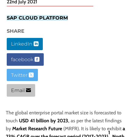
22nd July 2021
SAP CLOUD PLATFORM
SHARE
LinkedIn
facebook
Twitter
Email
The global enterprise portal market size is forecasted to
touch
USD 41 billion by 2023
,
as per the latest findings
by
Market Research Future
(MRFR). It is likely to exhibit
a
1
23% CAGR over the forecast period (2017-2023)
.
North