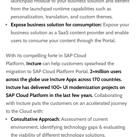
launchpad module to your business solution and benefit
from the launchpad runtime capabilities such as
personalization, translation, and custom themes.
Expose business solution for consumption:
Expose your
business solution as a SaaS content provider and enable
users to consume your content through the Portal.
With its compelling forte in SAP Cloud
Platform,
Incture
can help customers spearhead the
migration to SAP Cloud Platform Portal.
2+million users
across the globe use Incture Apps across 170 countries.
Incture has delivered 100+ UI modernization projects on
SAP Cloud Platform in the last few years
.
Collaborating
with Incture puts the customers on an accelerated journey
to the Cloud with:
Consultative Approach
:
Assessment of current
environment, identifying technology gaps & evaluating
the viability of different technology solutions. ​