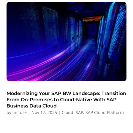
Modernizing Your SAP BW Landscape: Transition
From On-Premises to Cloud-Native With SAP
Business Data Cloud
by
Incture
|
Nov 17, 2025
|
Cloud
,
SAP
,
SAP Cloud Platform