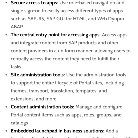
Secure access to apps:
Use role-based navigation and
single sign-on to easily access different types of apps
such as SAPUI5, SAP GUI for HTML, and Web Dynpro
ABAP
The central entry point for accessing apps:
Access apps
and integrate content from SAP products and other
content providers in a uniform manner, allowing users to
centrally access the content they need to fulfill their
tasks.
Site administration tools:
Use the administration tools
to support the entire lifecycle of Portal sites, including
themes, transport, translation, templates, and
extensions, and more
Content administration tools:
Manage and configure
Portal content items such as apps, roles, groups, and
catalogs
Embedded launchpad in business solutions:
Add a