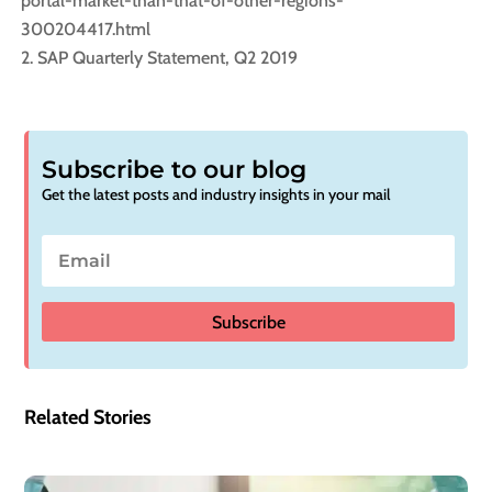
portal-market-than-that-of-other-regions-
300204417.html
SAP Quarterly Statement, Q2 2019
Subscribe to our blog
Get the latest posts and industry insights in your mail
Subscribe
Related Stories