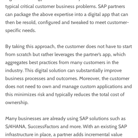
typical critical customer business problems. SAP partners
can package the above expertise into a digital app that can
then be resold, configured and tweaked to meet customer-
specific needs.
By taking this approach, the customer does not have to start
from scratch but rather leverages the partner’s app, which
aggregates best practices from many customers in the
industry. This digital solution can substantially improve
business processes and outcomes. Moreover, the customer
does not need to own and manage custom applications and
this minimizes risk and typically reduces the total cost of
ownership.
Many businesses are already using SAP solutions such as
S/4HANA, SuccessFactors and more. With an existing SAP
infrastructure in place, a partner adds incremental value