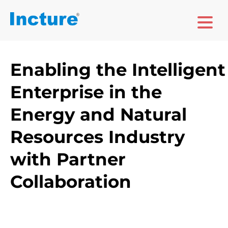
Enabling the Intelligent
Enterprise in the
Energy and Natural
Resources Industry
with Partner
Collaboration