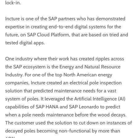
lock-in.
Incture is one of the SAP partners who has demonstrated
expertise in creating end-to-end digital systems for the
future, on SAP Cloud Platform, that are based on tried and
tested digital apps.
One industry where their work has created ripples across
the SAP ecosystem is the Energy and Natural Resource
Industry. For one of the top North American energy
companies, Incture created an electrical pole inspection
solution that predicted maintenance needs for a vast
system of poles. It leveraged the Artificial Intelligence (AI)
capabilities of SAP HANA and SAP Leonardo to predict
when a pole needs maintenance before the wood decays.
The customer used the solution to cut down on instances of
decayed poles becoming non-functional by more than