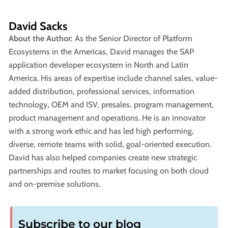
David Sacks
About the Author:
As the Senior Director of Platform
Ecosystems in the Americas, David manages the SAP
application developer ecosystem in North and Latin
America. His areas of expertise include channel sales, value-
added distribution, professional services, information
technology, OEM and ISV, presales, program management,
product management and operations. He is an innovator
with a strong work ethic and has led high performing,
diverse, remote teams with solid, goal-oriented execution.
David has also helped companies create new strategic
partnerships and routes to market focusing on both cloud
and on-premise solutions.
Subscribe to our blog