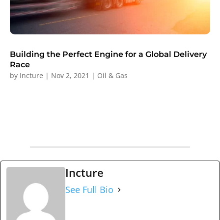
Building the Perfect Engine for a Global Delivery
Race
by
Incture
|
Nov 2, 2021
|
Oil & Gas
Incture
See Full Bio