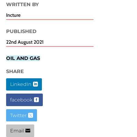
WRITTEN BY
Incture
PUBLISHED​
22nd August 2021
OIL AND GAS
SHARE
LinkedIn
facebook
Twitter
Email