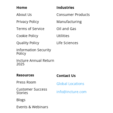
Home
Industries
About Us
Consumer Products
Privacy Policy
Manufacturing
Terms of Service
Oil and Gas
Cookie Policy
Utilities
Quality Policy
Life Sciences
Information Security
Policy
Incture Annual Return
2025
Resources
Contact Us
Press Room
Global Locations
Customer Success
info@incture.com
Stories
Blogs
Events & Webinars