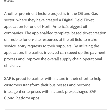
60%.
Another prominent Incture project is in the Oil and Gas
sector, where they have created a Digital Field Ticket
application for one of North America’s biggest oil
companies. The app enabled template-based ticket creation
on mobile for on-site resources at the oil field to make
service-entry requests to their suppliers. By utilizing the
application, the parties involved can speed up the payment
process and improve the overall supply chain operational
efficiency.
SAP is proud to partner with Incture in their effort to help
customers transform their businesses and become
intelligent enterprises with Incture’s pre-packaged SAP
Cloud Platform apps.