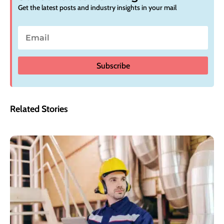
Get the latest posts and industry insights in your mail
Subscribe
Related Stories