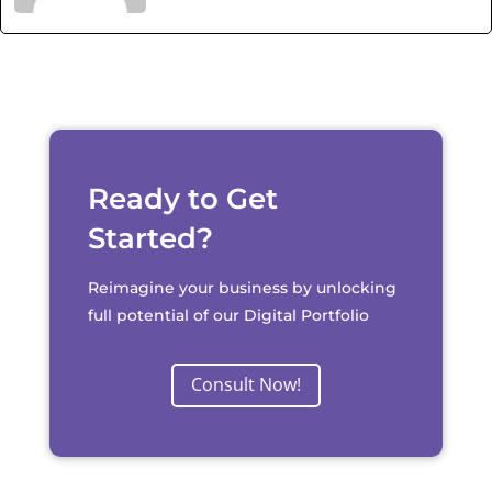
Ready to Get
Started?
Reimagine your business by unlocking
full potential of our Digital Portfolio
Consult Now!