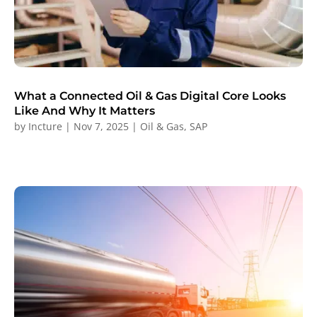
What a Connected Oil & Gas Digital Core Looks
Like And Why It Matters
by
Incture
|
Nov 7, 2025
|
Oil & Gas
,
SAP