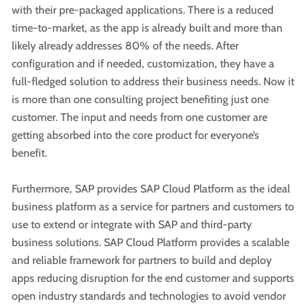
with their pre-packaged applications. There is a reduced
time-to-market, as the app is already built and more than
likely already addresses 80% of the needs. After
configuration and if needed, customization, they have a
full-fledged solution to address their business needs. Now it
is more than one consulting project benefiting just one
customer. The input and needs from one customer are
getting absorbed into the core product for everyone’s
benefit.
Furthermore, SAP provides SAP Cloud Platform as the ideal
business platform as a service for partners and customers to
use to extend or integrate with SAP and third-party
business solutions. SAP Cloud Platform provides a scalable
and reliable framework for partners to build and deploy
apps reducing disruption for the end customer and supports
open industry standards and technologies to avoid vendor