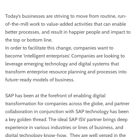
Today’s businesses are striving to move from routine, run-
of-the-mill work to value-added activities that can enable
better processes, and result in happier people and impact to
the top or bottom line.
In order to facilitate this change, companies want to
become ‘intelligent enterprises’. Companies are looking to
leverage emerging technology and digital systems that
transform enterprise resource planning and processes into
future-ready models of business.
SAP has been at the forefront of enabling digital
transformation for companies across the globe, and partner
collaboration in conjunction with SAP technology has been
a key golden thread. The ideal SAP ISV partner brings deep
experience in various industries or lines of business, and
digital technology know-how. They are well versed in the