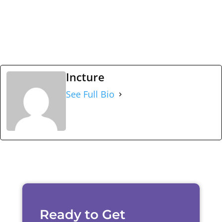
Incture
See Full Bio
Ready to Get