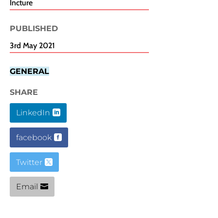
Incture
PUBLISHED​
3rd May 2021
GENERAL
SHARE
LinkedIn
facebook
Twitter
Email