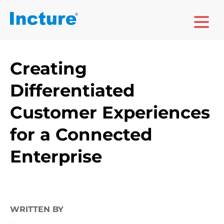
Creating
Differentiated
Customer Experiences
for a Connected
Enterprise
WRITTEN BY