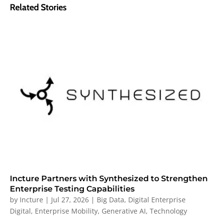
Related Stories
Incture Partners with Synthesized to Strengthen
Enterprise Testing Capabilities
by
Incture
|
Jul 27, 2026
|
Big Data
,
Digital Enterprise
Digital
,
Enterprise Mobility
,
Generative AI
,
Technology