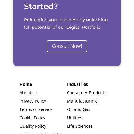
Started?
Reimagine your business by unlocking
full potential of our Digital Portfolio
Consult Now!
Home
Industries
About Us
Consumer Products
Privacy Policy
Manufacturing
Terms of Service
Oil and Gas
Cookie Policy
Utilities
Quality Policy
Life Sciences