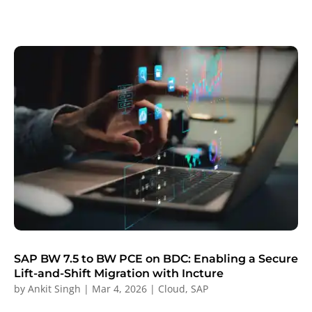
SAP BW 7.5 to BW PCE on BDC: Enabling a Secure
Lift-and-Shift Migration with Incture
by
Ankit Singh
|
Mar 4, 2026
|
Cloud
,
SAP