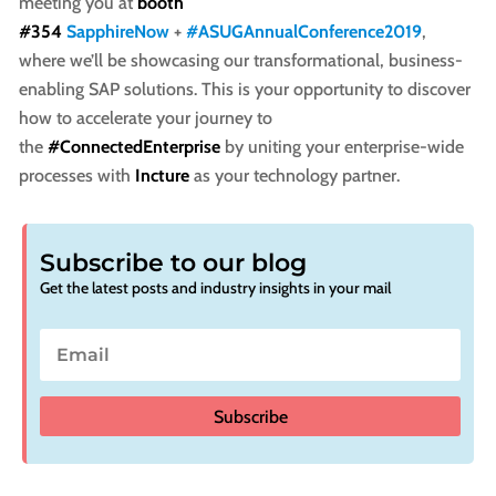
meeting you at
booth
#354
SapphireNow
+
#ASUGAnnualConference2019
,
where we’ll be showcasing our transformational, business-
enabling SAP solutions. This is your opportunity to discover
how to accelerate your journey to
the
#ConnectedEnterprise
by uniting your enterprise-wide
processes with
Incture
as your technology partner.
Subscribe to our blog
Get the latest posts and industry insights in your mail
Subscribe