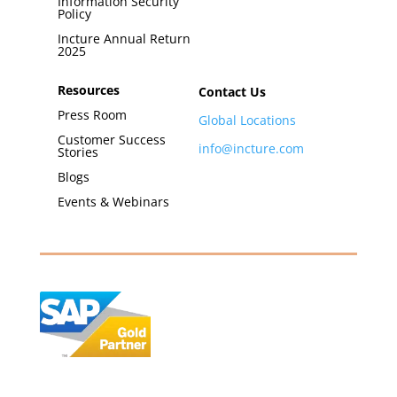
Information Security
Policy
Incture Annual Return
2025
Resources
Contact Us
Press Room
Global Locations
Customer Success
info@incture.com
Stories
Blogs
Events & Webinars