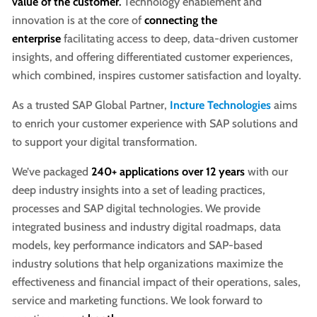
value of the customer
.
Technology enablement and
innovation is at the core of
connecting the
enterprise
facilitating access to deep, data-driven customer
insights, and offering differentiated customer experiences,
which combined, inspires customer satisfaction and loyalty.
As a trusted SAP Global Partner,
Incture Technologies
aims
to enrich your customer experience with SAP solutions and
to support your digital transformation.
We’ve packaged
240+ applications
over 12 years
with our
deep industry insights into a set of leading practices,
processes and SAP digital technologies. We provide
integrated business and industry digital roadmaps, data
models, key performance indicators and SAP-based
industry solutions that help organizations maximize the
effectiveness and financial impact of their operations, sales,
service and marketing functions. We look forward to