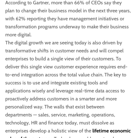
According to Gartner, more than 66% of CEOs say they
plan to change their business model in the next three years,
with 62% reporting they have management initiatives or
transformation programs underway to make their business
more digital.
The digital growth we are seeing today is also driven by
transformative shifts in customer needs and will compel
enterprises to build a single view of their customers. To
deliver this single view customer experience requires end-
to-end integration across the total value chain. The key to
success is to use and integrate existing tools and
applications wisely and leverage real-time data access to
proactively address customers in a smarter and more
personalized way. The walls that exist between
departments — sales, service, marketing, operations,
technology, HR and finance today, must dissolve as
enterprises develop a holistic view of the
lifetime economic